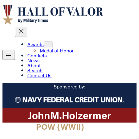
Awards
Medal of Honor
Conflicts
News
About
Search
Contact Us
Sponsored by:
John
M.
Holzermer
POW (WWII)