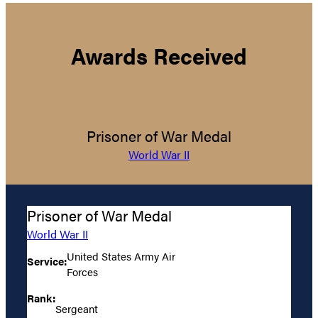
Awards Received
Prisoner of War Medal
World War II
Prisoner of War Medal
World War II
United States Army Air
Service:
Forces
Rank:
Sergeant