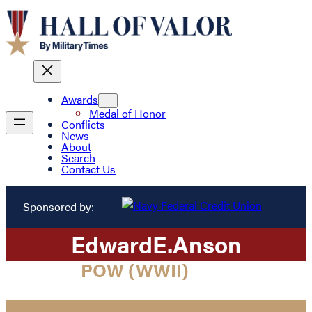
Awards
Medal of Honor
Conflicts
News
About
Search
Contact Us
Sponsored by:
Edward
E.
Anson
POW (WWII)