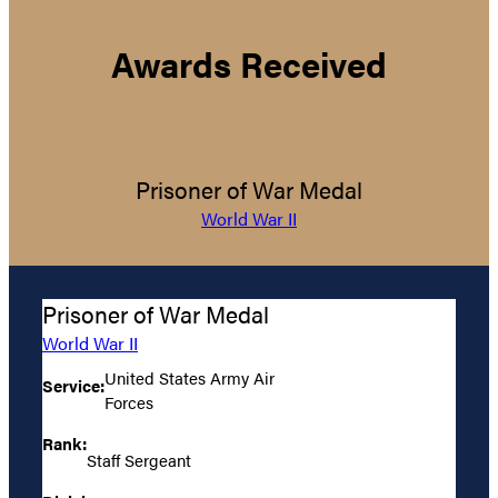
Awards Received
Prisoner of War Medal
World War II
Prisoner of War Medal
World War II
United States Army Air
Service:
Forces
Rank:
Staff Sergeant