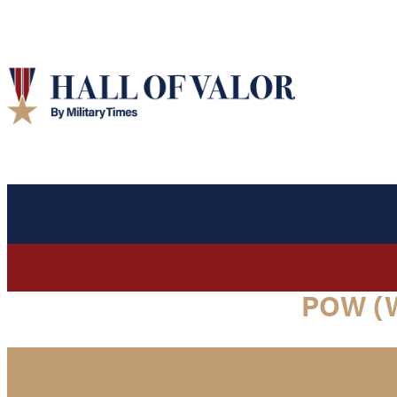
POW (