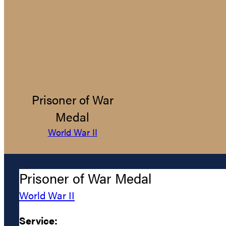
Prisoner of War
Medal
World War II
Prisoner of War Medal
World War II
Service: