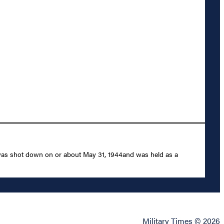
 was shot down on or about May 31, 1944and was held as a
Military Times © 2026