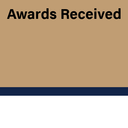
Awards Received