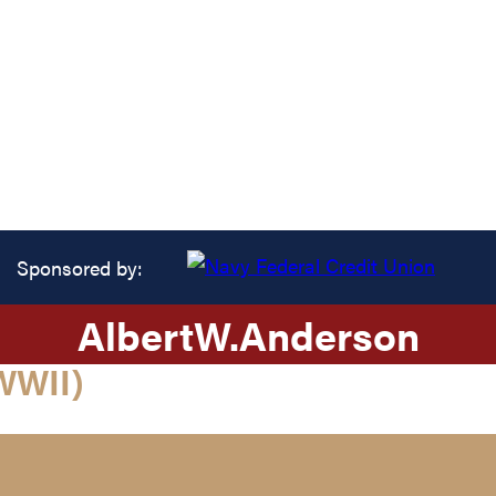
Sponsored by:
Albert
W.
Anderson
WWII)