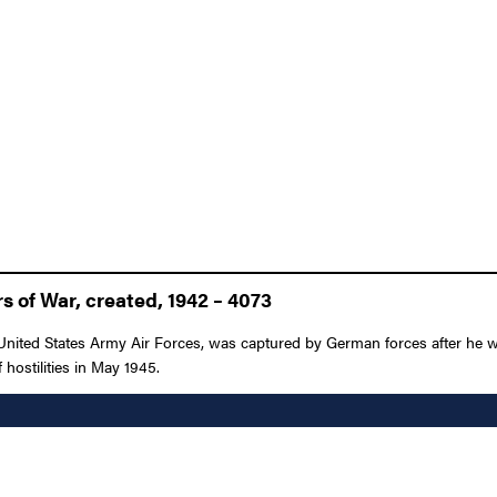
 of War, created, 1942 – 4073
 United States Army Air Forces, was captured by German forces after he
 hostilities in May 1945.