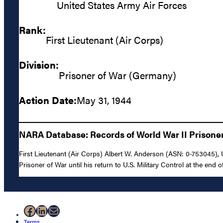
United States Army Air Forces
Rank:
First Lieutenant (Air Corps)
Division:
Prisoner of War (Germany)
Action Date:
May 31, 1944
NARA Database: Records of World War II Prisoners
First Lieutenant (Air Corps) Albert W. Anderson (ASN: 0-753045),
Prisoner of War until his return to U.S. Military Control at the end of
Facebook
LinkedIn
Mail
Terms