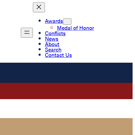
Awards
Medal of Honor
Conflicts
News
About
Search
Contact Us