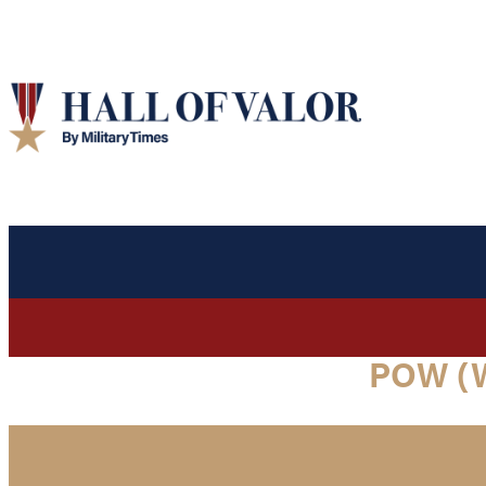
POW (