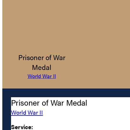
Prisoner of War
Medal
World War II
Prisoner of War Medal
World War II
Service: