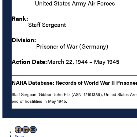
United States Army Air Forces
Rank:
Staff Sergeant
Division:
Prisoner of War (Germany)
Action Date:
March 22, 1944 – May 1945
NARA Database: Records of World War II Prisoners
Staff Sergeant Gibbon John Fitz (ASN: 12191389), United States Ar
end of hostilities in May 1945.
Facebook
LinkedIn
Mail
Terms