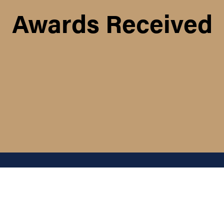
Awards Received