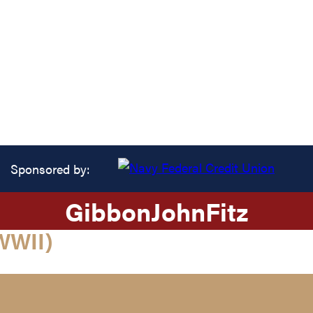
Sponsored by:
Gibbon
John
Fitz
WWII)