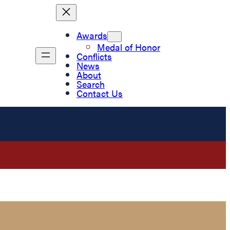
Awards
Medal of Honor
Conflicts
News
About
Search
Contact Us