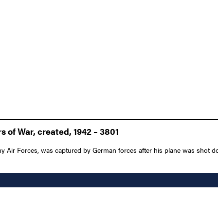
 of War, created, 1942 – 3801
my Air Forces, was captured by German forces after his plane was shot d