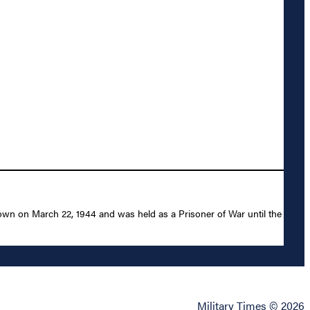
own on March 22, 1944 and was held as a Prisoner of War until the
Military Times © 2026