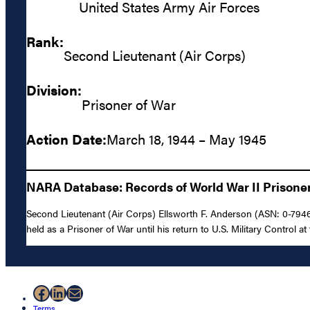
United States Army Air Forces
Rank:
Second Lieutenant (Air Corps)
Division:
Prisoner of War
Action Date:
March 18, 1944 – May 1945
NARA Database: Records of World War II Prisoners
Second Lieutenant (Air Corps) Ellsworth F. Anderson (ASN: 0-7946
held as a Prisoner of War until his return to U.S. Military Control at
Facebook
LinkedIn
Mail
Terms