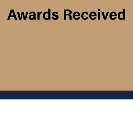
Awards Received