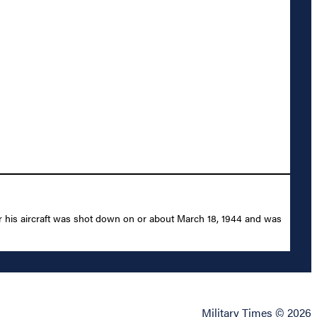
r his aircraft was shot down on or about March 18, 1944 and was
Military Times © 2026