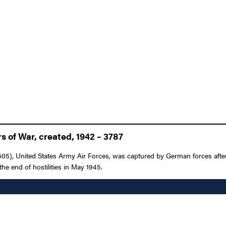
 of War, created, 1942 – 3787
05), United States Army Air Forces, was captured by German forces afte
 the end of hostilities in May 1945.