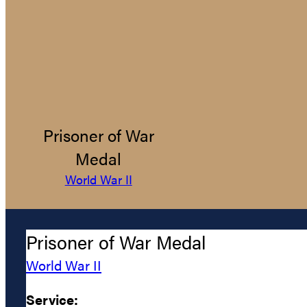
Prisoner of War
Medal
World War II
Prisoner of War Medal
World War II
Service: