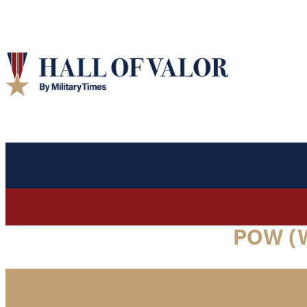
POW (