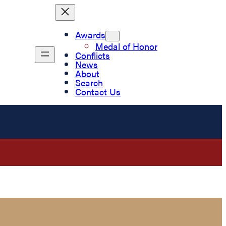
Awards
Medal of Honor
Conflicts
News
About
Search
Contact Us