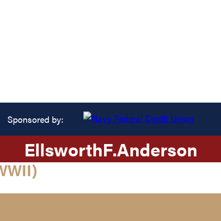
Sponsored by:
Ellsworth
F.
Anderson
WWII)