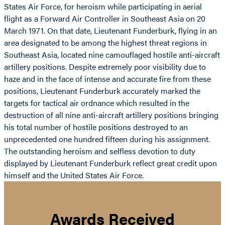
States Air Force, for heroism while participating in aerial
flight as a Forward Air Controller in Southeast Asia on 20
March 1971. On that date, Lieutenant Funderburk, flying in an
area designated to be among the highest threat regions in
Southeast Asia, located nine camouflaged hostile anti-aircraft
artillery positions. Despite extremely poor visibility due to
haze and in the face of intense and accurate fire from these
positions, Lieutenant Funderburk accurately marked the
targets for tactical air ordnance which resulted in the
destruction of all nine anti-aircraft artillery positions bringing
his total number of hostile positions destroyed to an
unprecedented one hundred fifteen during his assignment.
The outstanding heroism and selfless devotion to duty
displayed by Lieutenant Funderburk reflect great credit upon
himself and the United States Air Force.
Awards Received