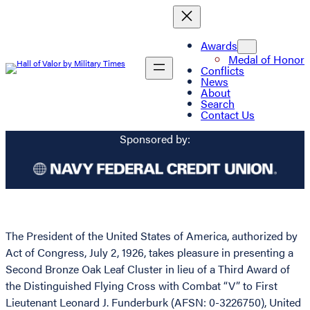
Awards
Medal of Honor
Conflicts
News
About
Search
Contact Us
Sponsored by:
The President of the United States of America, authorized by
Act of Congress, July 2, 1926, takes pleasure in presenting a
Second Bronze Oak Leaf Cluster in lieu of a Third Award of
the Distinguished Flying Cross with Combat “V” to First
Lieutenant Leonard J. Funderburk (AFSN: 0-3226750), United