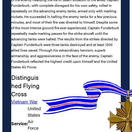
Funderburk, with complete disregard for his own safety, rolled in
repeatedly on the advancing enemy tanks, armed only with marking
rockets. He succeeded in halting the enemy tanks for a few precious
minutes, and most of their fire was diverted to himself. Despite some
of the most intense ground fire ever experienced, Captain Funderburk
repeatedly made marking passes for the strike aircraft until the
advancing tanks were halted. The results from the strikes directed by
Captain Funderburk were three tanks destroyed and at least 1300
allied lives saved. Through his extraordinary heroism, superb
airmanship, and aggressiveness in the face of the enemy, Captain
Funderburk reflected the highest credit upon himself and the United
States Air Force.
Distinguis
hed Flying
Cross
Vietnam War
United
States
Air
Service:
Force