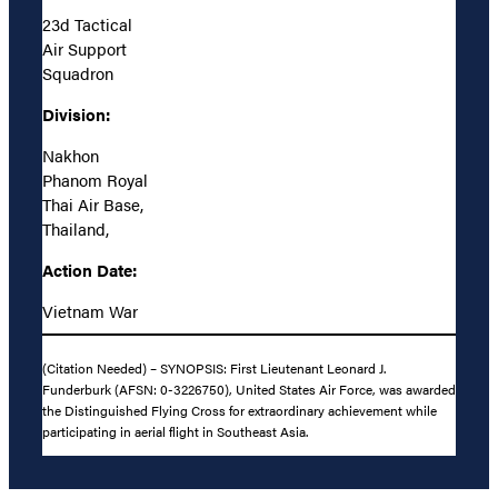
23d Tactical
Air Support
Squadron
Division:
Nakhon
Phanom Royal
Thai Air Base,
Thailand,
Action Date:
Vietnam War
(Citation Needed) – SYNOPSIS: First Lieutenant Leonard J.
Funderburk (AFSN: 0-3226750), United States Air Force, was awarded
the Distinguished Flying Cross for extraordinary achievement while
participating in aerial flight in Southeast Asia.