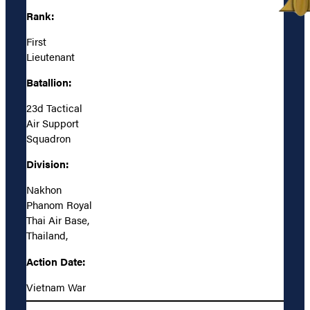
Rank:
First
Lieutenant
Batallion:
23d Tactical
Air Support
Squadron
Division:
Nakhon
Phanom Royal
Thai Air Base,
Thailand,
Action Date:
Vietnam War