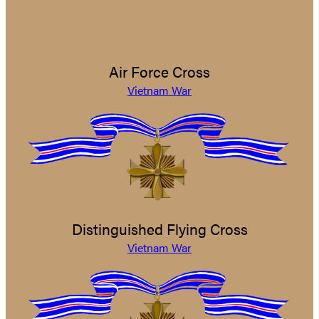
Air Force Cross
Vietnam War
Distinguished Flying Cross
Vietnam War