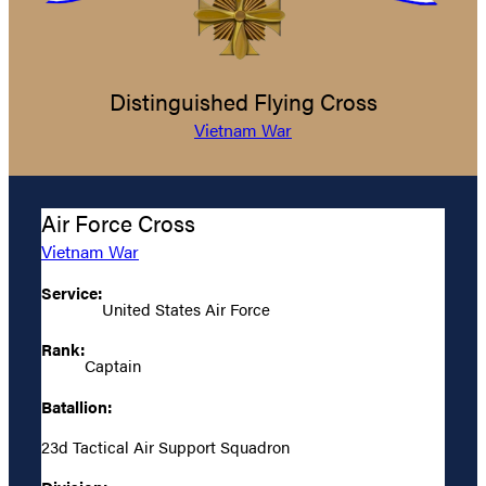
Distinguished Flying Cross
Vietnam War
Air Force Cross
Vietnam War
Service:
United States Air Force
Rank:
Captain
Batallion:
23d Tactical Air Support Squadron