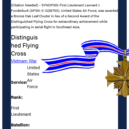
(Citation Needed) – SYNOPSIS: First Lieutenant Leonard J.
Funderburk (AFSN: 0-3226750), United States Air Force, was awarded
a Bronze Oak Leaf Cluster in lieu of a Second Award of the
Distinguished Flying Cross for extraordinary achievement while
participating in aerial flight in Southeast Asia.
Distinguis
hed Flying
Cross
Vietnam War
United
States
Air
Service:
Force
Rank:
First
Lieutenant
Batallion: