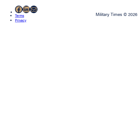
Facebook
LinkedIn
Mail
Military Times © 2026
Terms
Privacy