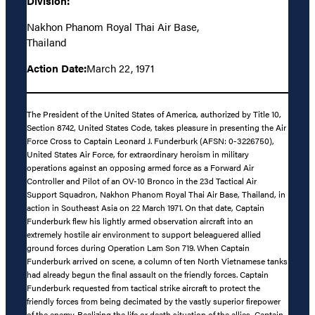
Division:
Nakhon Phanom Royal Thai Air Base,
Thailand
Action Date:
March 22, 1971
The President of the United States of America, authorized by Title 10,
Section 8742, United States Code, takes pleasure in presenting the Air
Force Cross to Captain Leonard J. Funderburk (AFSN: 0-3226750),
United States Air Force, for extraordinary heroism in military
operations against an opposing armed force as a Forward Air
Controller and Pilot of an OV-10 Bronco in the 23d Tactical Air
Support Squadron, Nakhon Phanom Royal Thai Air Base, Thailand, in
action in Southeast Asia on 22 March 1971. On that date, Captain
Funderburk flew his lightly armed observation aircraft into an
extremely hostile air environment to support beleaguered allied
ground forces during Operation Lam Son 719. When Captain
Funderburk arrived on scene, a column of ten North Vietnamese tanks
had already begun the final assault on the friendly forces. Captain
Funderburk requested from tactical strike aircraft to protect the
friendly forces from being decimated by the vastly superior firepower
of the enemy. Realizing the life or death situation of the allies, Captain