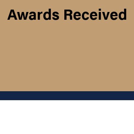
Awards Received