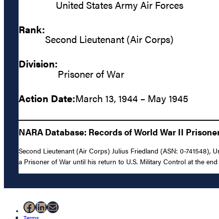
United States Army Air Forces
Rank:
Second Lieutenant (Air Corps)
Division:
Prisoner of War
Action Date:
March 13, 1944 – May 1945
NARA Database: Records of World War II Prisoners
Second Lieutenant (Air Corps) Julius Friedland (ASN: 0-741548), U
a Prisoner of War until his return to U.S. Military Control at the end 
Facebook
LinkedIn
Mail
Terms