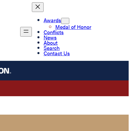
Awards
Medal of Honor
Conflicts
News
About
Search
Contact Us