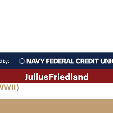
d by:
Julius
Friedland
WWII)