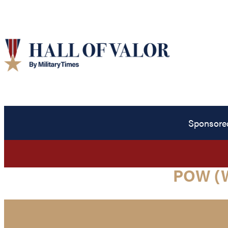
Sponsore
POW (