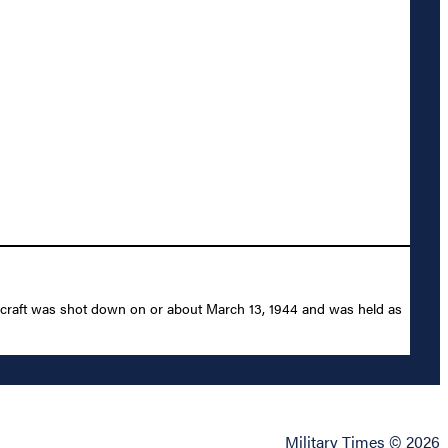
ircraft was shot down on or about March 13, 1944 and was held as
Military Times © 2026