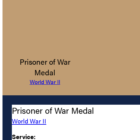
Prisoner of War
Medal
World War II
Prisoner of War Medal
World War II
Service: