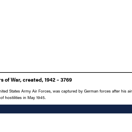
 of War, created, 1942 – 3769
nited States Army Air Forces, was captured by German forces after his a
of hostilities in May 1945.