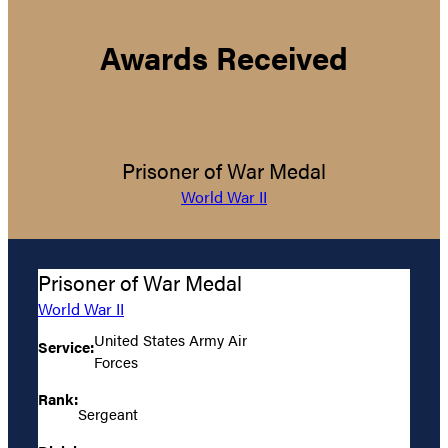
Awards Received
Prisoner of War Medal
World War II
Prisoner of War Medal
World War II
United States Army Air
Service:
Forces
Rank:
Sergeant