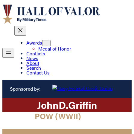
Awards
Medal of Honor
Conflicts
News
About
Search
Contact Us
Sponsored by:
John
D.
Griffin
POW (WWII)