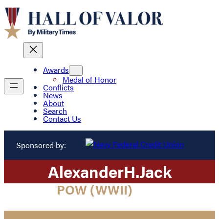
Awards
Medal of Honor
Conflicts
News
About
Search
Contact Us
Sponsored by:
Alexander
H.
Jack
POW (WWII)