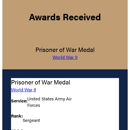
Awards Received
Prisoner of War Medal
World War II
Prisoner of War Medal
World War II
United States Army Air
Service:
Forces
Rank:
Sergeant