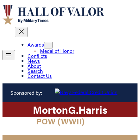
Awards
Medal of Honor
Conflicts
News
About
Search
Contact Us
Sponsored by:
Morton
G.
Harris
POW (WWII)