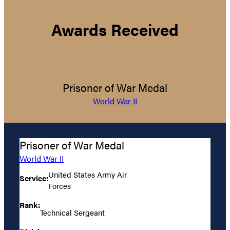
Awards Received
Prisoner of War Medal
World War II
Prisoner of War Medal
World War II
United States Army Air
Service:
Forces
Rank:
Technical Sergeant