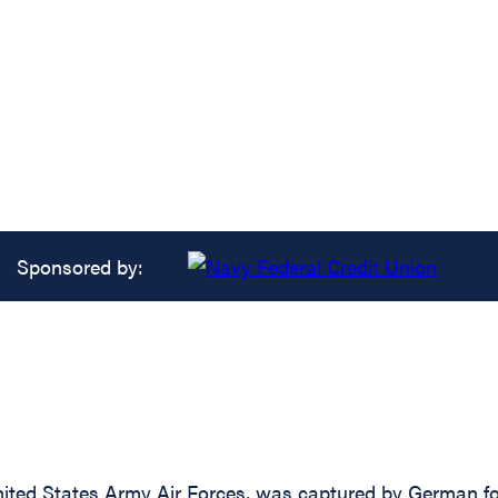
Sponsored by:
ited States Army Air Forces, was captured by German fo