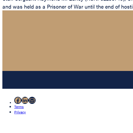
and was held as a Prisoner of War until the end of hosti
Facebook
LinkedIn
Mail
Terms
Privacy