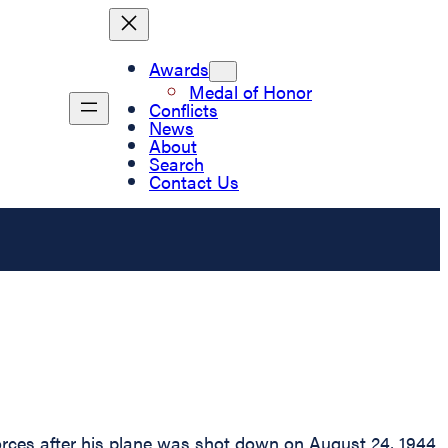
Awards
Medal of Honor
Conflicts
News
About
Search
Contact Us
rces after his plane was shot down on August 24, 1944