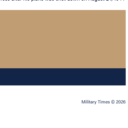
Military Times © 2026