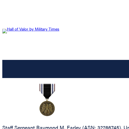
Staff Sergeant Raymond M. Earley (ASN: 32286745), Un