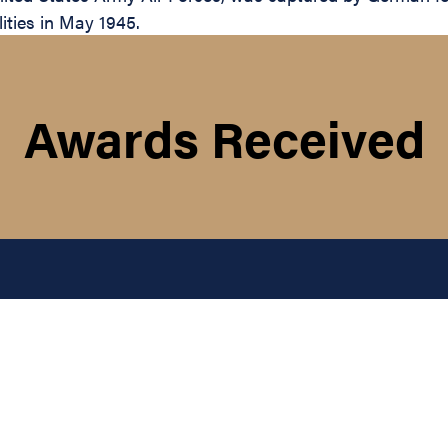
lities in May 1945.
Awards Received