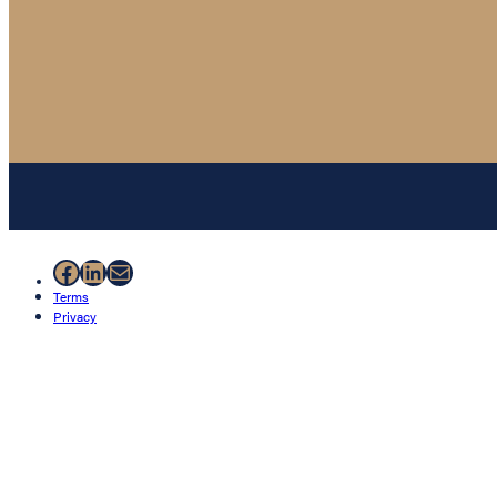
Facebook
LinkedIn
Mail
Terms
Privacy