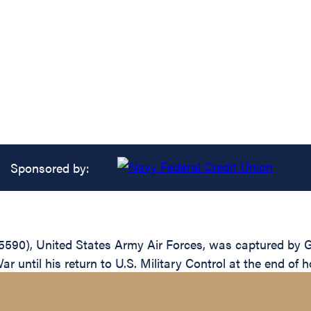
Sponsored by:
590), United States Army Air Forces, was captured by Ge
until his return to U.S. Military Control at the end of ho