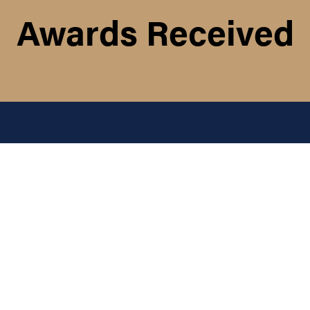
Awards Received