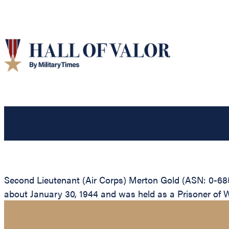
Second Lieutenant (Air Corps) Merton Gold (ASN: 0-685
about January 30, 1944 and was held as a Prisoner of War 