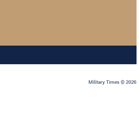
Military Times © 2026