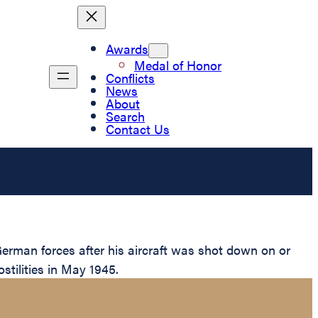
Awards
Medal of Honor
Conflicts
News
About
Search
Contact Us
rman forces after his aircraft was shot down on or
stilities in May 1945.