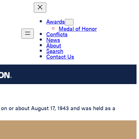
Awards
Medal of Honor
Conflicts
News
About
Search
Contact Us
 on or about August 17, 1943 and was held as a