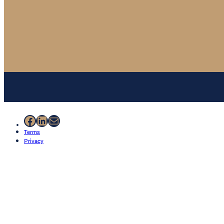
Facebook
LinkedIn
Mail
Terms
Privacy