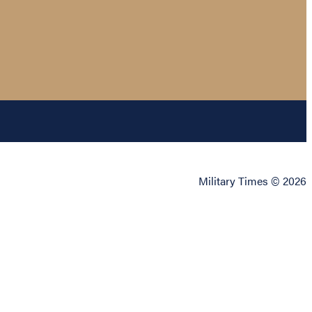
Military Times © 2026