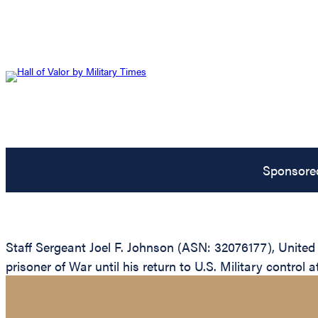
Sponsore
Staff Sergeant Joel F. Johnson (ASN: 32076177), Unite
prisoner of War until his return to U.S. Military control a