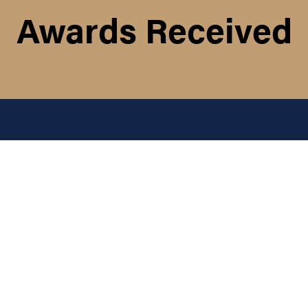
Awards Received