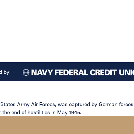
d by:
d States Army Air Forces, was captured by German forces
t the end of hostilities in May 1945.