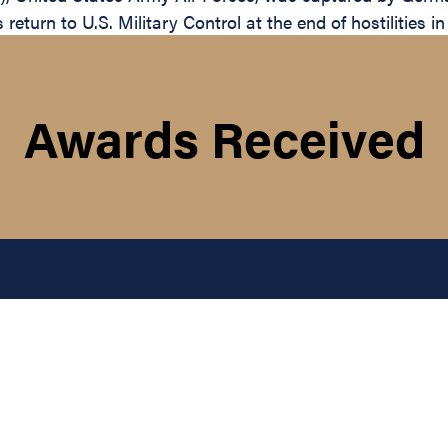
return to U.S. Military Control at the end of hostilities i
Awards Received