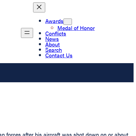
Awards
Medal of Honor
Conflicts
News
About
Search
Contact Us
 forces after his aircraft was shot down on or about