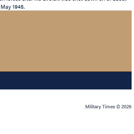
n May 1945.
Military Times © 2026