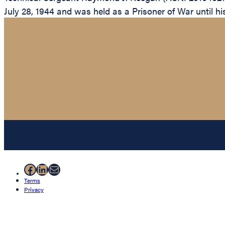
July 28, 1944 and was held as a Prisoner of War until his 
Facebook
LinkedIn
Mail
Terms
Privacy