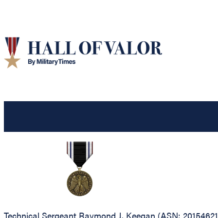
Technical Sergeant Raymond J. Keegan (ASN: 20154621),