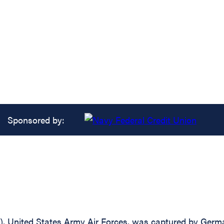
Sponsored by:
 United States Army Air Forces, was captured by German