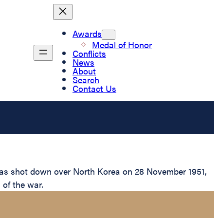
Awards
Medal of Honor
Conflicts
News
About
Search
Contact Us
 was shot down over North Korea on 28 November 1951,
 of the war.