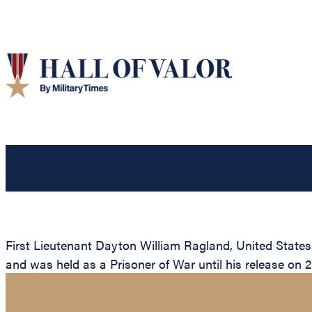
First Lieutenant Dayton William Ragland, United State
and was held as a Prisoner of War until his release on 