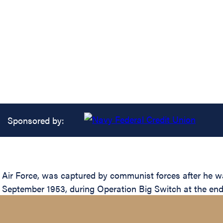
Sponsored by:
s Air Force, was captured by communist forces after he
2 September 1953, during Operation Big Switch at the end