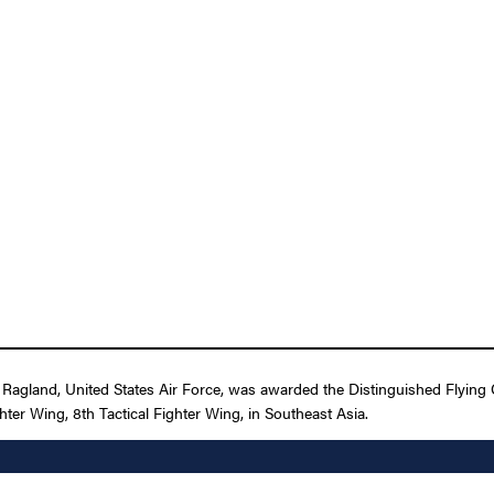
Ragland, United States Air Force, was awarded the Distinguished Flying
ighter Wing, 8th Tactical Fighter Wing, in Southeast Asia.