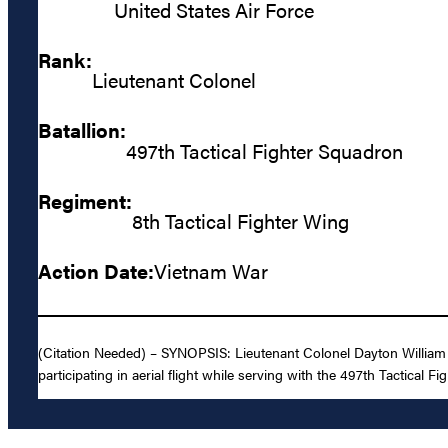
United States Air Force
Rank:
Lieutenant Colonel
Batallion:
497th Tactical Fighter Squadron
Regiment:
8th Tactical Fighter Wing
Action Date:
Vietnam War
(Citation Needed) – SYNOPSIS: Lieutenant Colonel Dayton William 
participating in aerial flight while serving with the 497th Tactical F