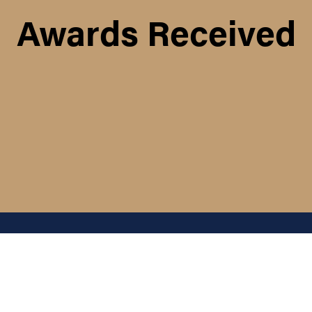
Awards Received