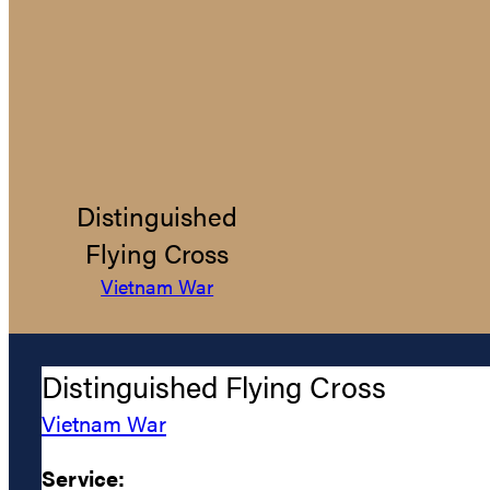
Distinguished
Flying Cross
Vietnam War
Distinguished Flying Cross
Vietnam War
Service: