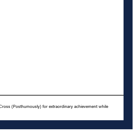
 Cross (Posthumously) for extraordinary achievement while