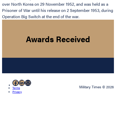
over North Korea on 29 November 1952, and was held as a
Prisoner of War until his release on 2 September 1953, during
Operation Big Switch at the end of the war.
Awards Received
Facebook
LinkedIn
Mail
Military Times © 2026
Terms
Privacy