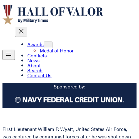
Awards
Medal of Honor
Conflicts
News
About
Search
Contact Us
Sponsored by:
First Lieutenant William P. Wyatt, United States Air Force,
was captured by communist forces after he was shot down