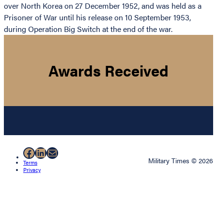
over North Korea on 27 December 1952, and was held as a
Prisoner of War until his release on 10 September 1953,
during Operation Big Switch at the end of the war.
Awards Received
Facebook
LinkedIn
Mail
Military Times © 2026
Terms
Privacy