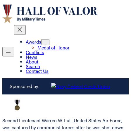
Awards
Medal of Honor
Conflicts
News
About
Search
Contact Us
Sponsored by:
Second Lieutenant Warren W. Lull, United States Air Force,
was captured by communist forces after he was shot down