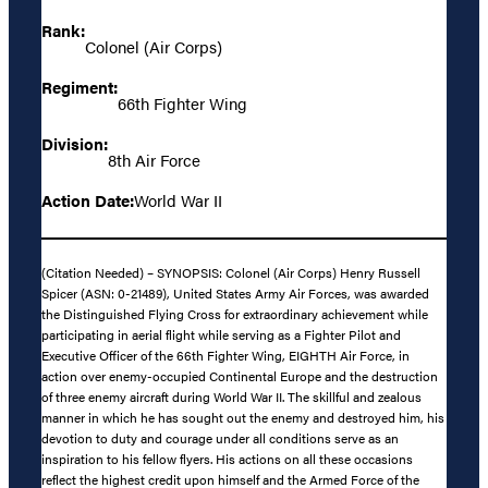
Rank:
Colonel (Air Corps)
Regiment:
66th Fighter Wing
Division:
8th Air Force
Action Date:
World War II
(Citation Needed) – SYNOPSIS: Colonel (Air Corps) Henry Russell
Spicer (ASN: 0-21489), United States Army Air Forces, was awarded
the Distinguished Flying Cross for extraordinary achievement while
participating in aerial flight while serving as a Fighter Pilot and
Executive Officer of the 66th Fighter Wing, EIGHTH Air Force, in
action over enemy-occupied Continental Europe and the destruction
of three enemy aircraft during World War II. The skillful and zealous
manner in which he has sought out the enemy and destroyed him, his
devotion to duty and courage under all conditions serve as an
inspiration to his fellow flyers. His actions on all these occasions
reflect the highest credit upon himself and the Armed Force of the