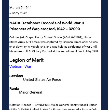
March 5, 1944
– May 1945
NARA Database: Records of World War II
Prisoners of War, created, 1942 – 32090
Colonel (Air Corps) Henry Russell Spicer (ASN: 0-21489), United
States Army Air Forces, was captured by German forces after he was
shot down on 5 March 1944, and was held as a Prisoner of War until
his return to U.S. Military Control at the end of hostilities in May 1945.
Legion of Merit
Vietnam War
Service:
United States Air Force
Rank:
Major General
(Citation Needed) – SYNOPSIS: Major General Henry Russell Spicer
(ASN: 0-21489), United States Air Force, was awarded a Bronze Oak