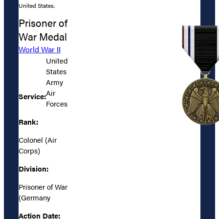
United States.
Prisoner of
War Medal
World War II
United
States
Army
Air
Service:
Forces
Rank:
Colonel (Air
Corps)
Division:
Prisoner of War
(Germany
Action Date: