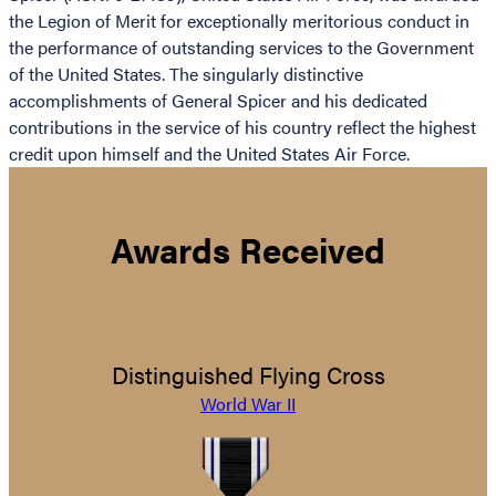
the Legion of Merit for exceptionally meritorious conduct in
the performance of outstanding services to the Government
of the United States. The singularly distinctive
accomplishments of General Spicer and his dedicated
contributions in the service of his country reflect the highest
credit upon himself and the United States Air Force.
Awards Received
Distinguished Flying Cross
World War II