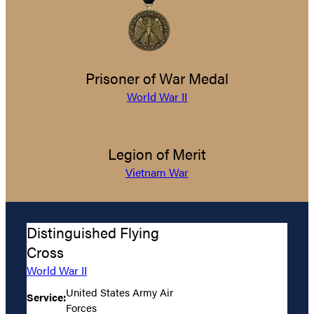
Prisoner of War Medal
World War II
Legion of Merit
Vietnam War
Distinguished Flying
Cross
World War II
United States Army Air
Service:
Forces