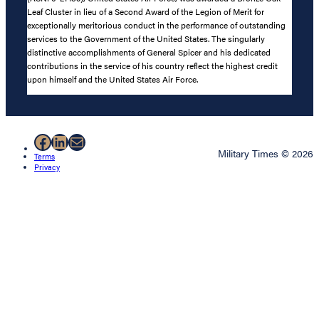
Leaf Cluster in lieu of a Second Award of the Legion of Merit for
exceptionally meritorious conduct in the performance of outstanding
services to the Government of the United States. The singularly
distinctive accomplishments of General Spicer and his dedicated
contributions in the service of his country reflect the highest credit
upon himself and the United States Air Force.
Facebook
LinkedIn
Mail
Military Times © 2026
Terms
Privacy