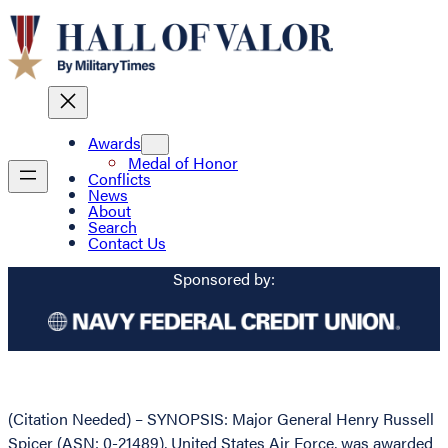
Awards
Medal of Honor
Conflicts
News
About
Search
Contact Us
Sponsored by:
(Citation Needed) – SYNOPSIS: Major General Henry Russell
Spicer (ASN: 0-21489), United States Air Force, was awarded