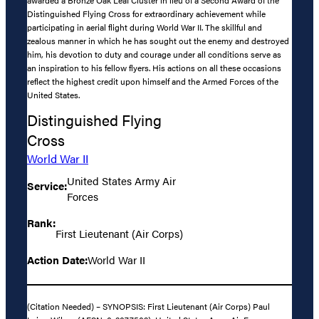
Distinguished Flying Cross for extraordinary achievement while
participating in aerial flight during World War II. The skillful and
zealous manner in which he has sought out the enemy and destroyed
him, his devotion to duty and courage under all conditions serve as
an inspiration to his fellow flyers. His actions on all these occasions
reflect the highest credit upon himself and the Armed Forces of the
United States.
Distinguished Flying
Cross
World War II
United States Army Air
Service:
Forces
Rank:
First Lieutenant (Air Corps)
Action Date:
World War II
(Citation Needed) – SYNOPSIS: First Lieutenant (Air Corps) Paul