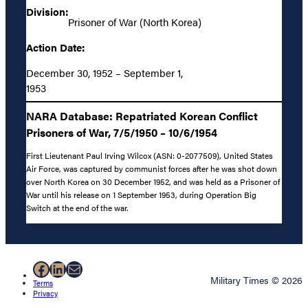
Division:
Prisoner of War (North Korea)
Action Date:
December 30, 1952 – September 1,
1953
NARA Database: Repatriated Korean Conflict
Prisoners of War, 7/5/1950 – 10/6/1954
First Lieutenant Paul Irving Wilcox (ASN: 0-2077509), United States
Air Force, was captured by communist forces after he was shot down
over North Korea on 30 December 1952, and was held as a Prisoner of
War until his release on 1 September 1953, during Operation Big
Switch at the end of the war.
Facebook
LinkedIn
Mail
Military Times © 2026
Terms
Privacy