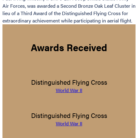
Air Forces, was awarded a Second Bronze Oak Leaf Cluster in
lieu of a Third Award of the Distinguished Flying Cross for
extraordinary achievement while participating in aerial flight.
Awards Received
Distinguished Flying Cross
World War II
Distinguished Flying Cross
World War II