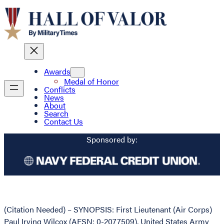
Awards
Medal of Honor
Conflicts
News
About
Search
Contact Us
Sponsored by:
(Citation Needed) – SYNOPSIS: First Lieutenant (Air Corps)
Paul Irving Wilcox (AFSN: 0-2077509), United States Army