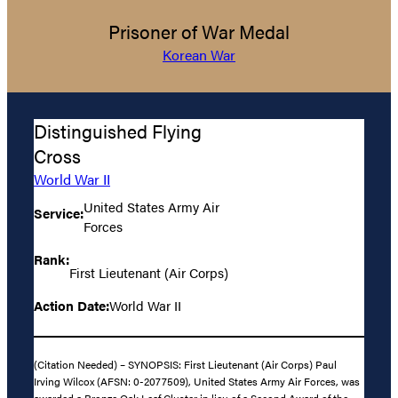
Prisoner of War Medal
Korean War
Distinguished Flying
Cross
World War II
United States Army Air
Service:
Forces
Rank:
First Lieutenant (Air Corps)
Action Date:
World War II
(Citation Needed) – SYNOPSIS: First Lieutenant (Air Corps) Paul
Irving Wilcox (AFSN: 0-2077509), United States Army Air Forces, was
awarded a Bronze Oak Leaf Cluster in lieu of a Second Award of the