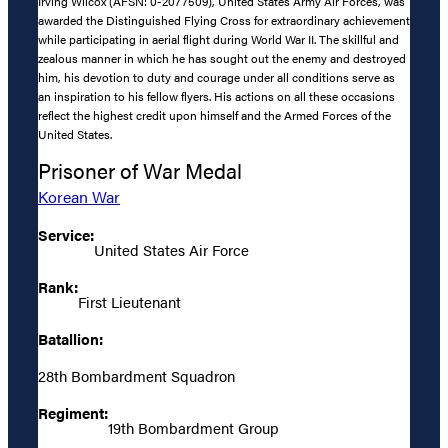
Irving Wilcox (AFSN: 0-2077509), United States Army Air Forces, was
awarded the Distinguished Flying Cross for extraordinary achievement
while participating in aerial flight during World War II. The skillful and
zealous manner in which he has sought out the enemy and destroyed
him, his devotion to duty and courage under all conditions serve as
an inspiration to his fellow flyers. His actions on all these occasions
reflect the highest credit upon himself and the Armed Forces of the
United States.
Prisoner of War Medal
Korean War
Service:
United States Air Force
Rank:
First Lieutenant
Batallion:
28th Bombardment Squadron
Regiment:
19th Bombardment Group