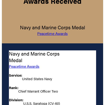
Awards Received
Navy and Marine Corps Medal
Peacetime Awards
Navy and Marine Corps
Medal
Peacetime Awards
Service:
United States Navy
Rank:
Chief Warrant Officer Two
Division:
U.S.S. Saratoga (CV-60)