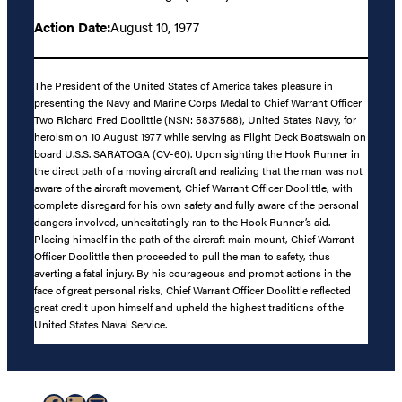
Action Date:
August 10, 1977
The President of the United States of America takes pleasure in
presenting the Navy and Marine Corps Medal to Chief Warrant Officer
Two Richard Fred Doolittle (NSN: 5837588), United States Navy, for
heroism on 10 August 1977 while serving as Flight Deck Boatswain on
board U.S.S. SARATOGA (CV-60). Upon sighting the Hook Runner in
the direct path of a moving aircraft and realizing that the man was not
aware of the aircraft movement, Chief Warrant Officer Doolittle, with
complete disregard for his own safety and fully aware of the personal
dangers involved, unhesitatingly ran to the Hook Runner’s aid.
Placing himself in the path of the aircraft main mount, Chief Warrant
Officer Doolittle then proceeded to pull the man to safety, thus
averting a fatal injury. By his courageous and prompt actions in the
face of great personal risks, Chief Warrant Officer Doolittle reflected
great credit upon himself and upheld the highest traditions of the
United States Naval Service.