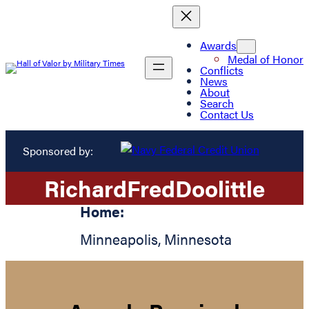
Awards
Medal of Honor
Conflicts
News
About
Search
Contact Us
Sponsored by:
Richard
Fred
Doolittle
Home:
Minneapolis
,
Minnesota