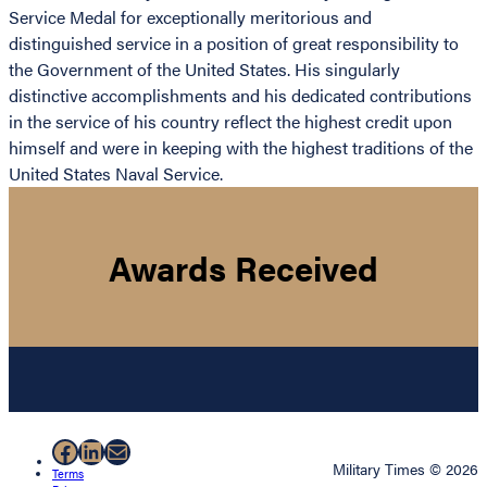
Service Medal for exceptionally meritorious and
distinguished service in a position of great responsibility to
the Government of the United States. His singularly
distinctive accomplishments and his dedicated contributions
in the service of his country reflect the highest credit upon
himself and were in keeping with the highest traditions of the
United States Naval Service.
Awards Received
Facebook
LinkedIn
Mail
Military Times © 2026
Terms