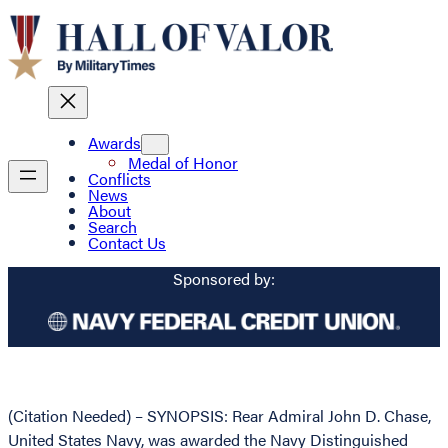
Awards
Medal of Honor
Conflicts
News
About
Search
Contact Us
Sponsored by:
(Citation Needed) – SYNOPSIS: Rear Admiral John D. Chase,
United States Navy, was awarded the Navy Distinguished