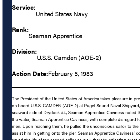
Service:
United States Navy
Rank:
Seaman Apprentice
Division:
U.S.S. Camden (AOE-2)
Action Date:
February 5, 1983
The President of the United States of America takes pleasure in 
on board U.S.S. CAMDEN (AOE-2) at Puget Sound Naval Shipyard, B
seaward side of Drydock #4, Seaman Apprentice Caviness noted tha
the water, Seaman Apprentice Caviness, with complete disregard for 
men. Upon reaching them, he pulled the unconscious sailor to the su
assist him in getting onto the pier. Seaman Apprentice Caviness’ 
saved the life of the second sailor as well; thereby reflecting great