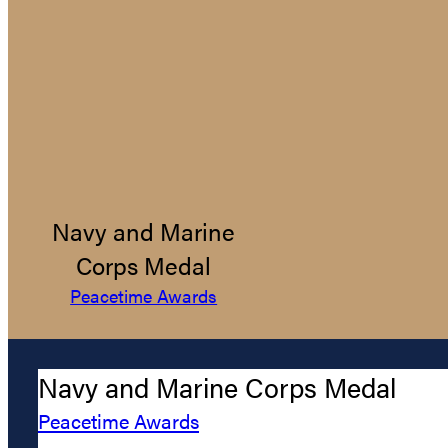
Navy and Marine
Corps Medal
Peacetime Awards
Navy and Marine Corps Medal
Peacetime Awards