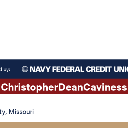
d by:
Christopher
Dean
Caviness
ty
,
Missouri