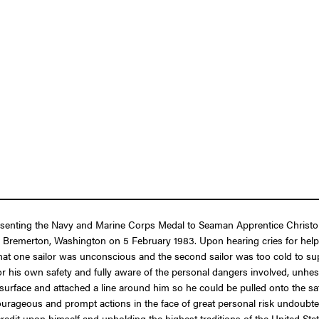
presenting the Navy and Marine Corps Medal to Seaman Apprentice Christo
remerton, Washington on 5 February 1983. Upon hearing cries for help 
t one sailor was unconscious and the second sailor was too cold to sup
his own safety and fully aware of the personal dangers involved, unhesitat
rface and attached a line around him so he could be pulled onto the safet
courageous and prompt actions in the face of great personal risk undoub
 credit upon himself and upholding the highest traditions of the United Sta