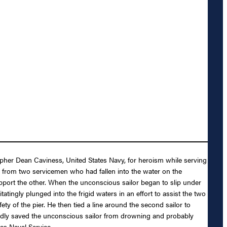
pher Dean Caviness, United States Navy, for heroism while serving
from two servicemen who had fallen into the water on the
port the other. When the unconscious sailor began to slip under
ingly plunged into the frigid waters in an effort to assist the two
y of the pier. He then tied a line around the second sailor to
tedly saved the unconscious sailor from drowning and probably
tes Naval Service.