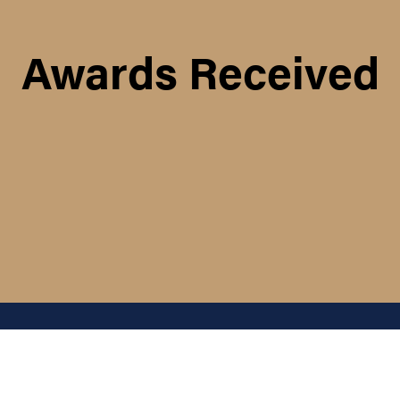
Awards Received