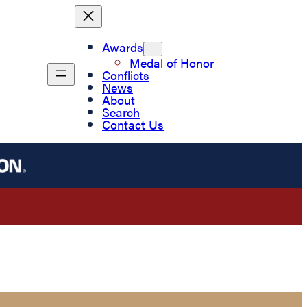
Awards
Medal of Honor
Conflicts
News
About
Search
Contact Us