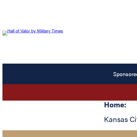
Sponsore
Home:
Kansas Ci