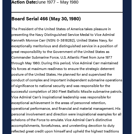
Action Date:
June 1977 – May 1980
Board Serial 466 (May 30, 1980)
The President of the United States of America takes pleasure in
presenting the Navy Distinguished Service Medal to Vice Admiral
Kenneth Monroe Carr (NSN: 0-3818282), United States Navy, for
exceptionally meritorious and distinguished service in a position of
great responsibility to the Government of the United States as
Commander Submarine Force, U.S. Atlantic Fleet from June 1977
through May 1980. During this period, Vice Admiral Carr maintained
his forces at maximum readiness to ensure the strategic deterrent
posture of the United States. He planned for and supervised the
conduct of complex and important independent submarine operations
of significance to national security and was responsible for the
successful completion of 260 Fleet Ballistic Missile submarine patrols.
Vice Admiral Carr’s inspirational leadership was responsible for
exceptional achievement in the areas of personnel retention,
operational performance, and financial and material management. His
personal involvement and direction were inspirational examples for all
echelons of the Force to emulate. Vice Admiral Carr’s distinctive
accomplishments, forcefulness, and unrelenting devotion to duty
reflected great credit upon himself and upheld the highest traditions