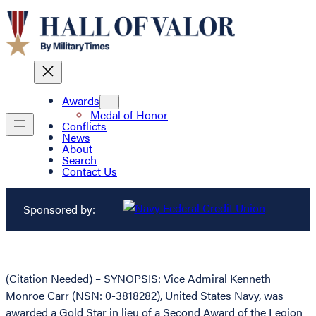
Awards
Medal of Honor
Conflicts
News
About
Search
Contact Us
Sponsored by:
(Citation Needed) – SYNOPSIS: Vice Admiral Kenneth
Monroe Carr (NSN: 0-3818282), United States Navy, was
awarded a Gold Star in lieu of a Second Award of the Legion