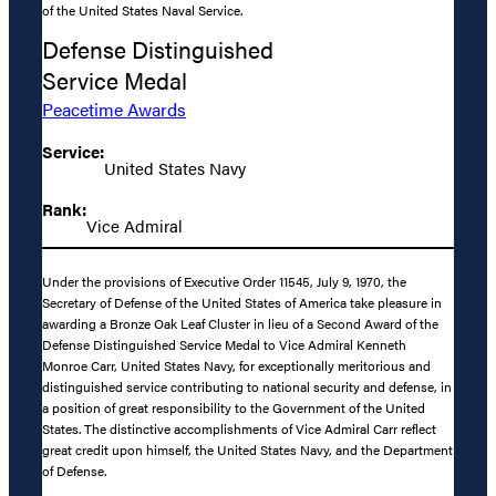
of the United States Naval Service.
Defense Distinguished
Service Medal
Peacetime Awards
Service:
United States Navy
Rank:
Vice Admiral
Under the provisions of Executive Order 11545, July 9, 1970, the
Secretary of Defense of the United States of America take pleasure in
awarding a Bronze Oak Leaf Cluster in lieu of a Second Award of the
Defense Distinguished Service Medal to Vice Admiral Kenneth
Monroe Carr, United States Navy, for exceptionally meritorious and
distinguished service contributing to national security and defense, in
a position of great responsibility to the Government of the United
States. The distinctive accomplishments of Vice Admiral Carr reflect
great credit upon himself, the United States Navy, and the Department
of Defense.