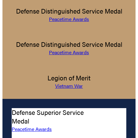
Defense Distinguished Service Medal
Peacetime Awards
Defense Distinguished Service Medal
Peacetime Awards
Legion of Merit
Vietnam War
Defense Superior Service
Medal
Peacetime Awards