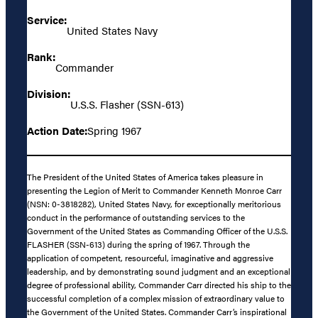
Service:
United States Navy
Rank:
Commander
Division:
U.S.S. Flasher (SSN-613)
Action Date:
Spring 1967
The President of the United States of America takes pleasure in
presenting the Legion of Merit to Commander Kenneth Monroe Carr
(NSN: 0-3818282), United States Navy, for exceptionally meritorious
conduct in the performance of outstanding services to the
Government of the United States as Commanding Officer of the U.S.S.
FLASHER (SSN-613) during the spring of 1967. Through the
application of competent, resourceful, imaginative and aggressive
leadership, and by demonstrating sound judgment and an exceptional
degree of professional ability, Commander Carr directed his ship to the
successful completion of a complex mission of extraordinary value to
the Government of the United States. Commander Carr’s inspirational