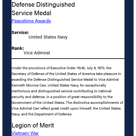
Defense Distinguished
Service Medal
Peacetime Awards
Service:
United States Navy
Rank:
Vice Admiral
Under the provisions of Executive Order 11545, July 9, 1970, the
Secretary of Defense of the United States of America take pleasure in
awarding the Defense Distinguished Service Medal to Vice Admiral
Kenneth Monroe Carr, United States Navy, for exceptionally
meritorious and distinguished service contributing to national
security and defense, in a position of great responsibility to the
Government of the United States. The distinctive accomplishments of
Vice Admiral Carr reflect great credit upon himself, the United States
Navy, and the Department of Defense.
Legion of Merit
Vietnam War