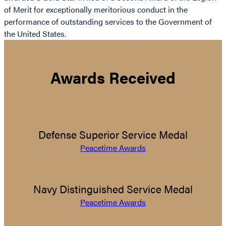
of Merit for exceptionally meritorious conduct in the
performance of outstanding services to the Government of
the United States.
Awards Received
Defense Superior Service Medal
Peacetime Awards
Navy Distinguished Service Medal
Peacetime Awards