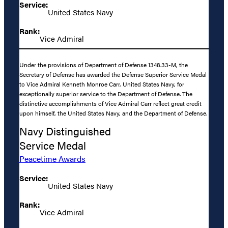
Service:
United States Navy
Rank:
Vice Admiral
Under the provisions of Department of Defense 1348.33-M, the
Secretary of Defense has awarded the Defense Superior Service Medal
to Vice Admiral Kenneth Monroe Carr, United States Navy, for
exceptionally superior service to the Department of Defense. The
distinctive accomplishments of Vice Admiral Carr reflect great credit
upon himself, the United States Navy, and the Department of Defense.
Navy Distinguished
Service Medal
Peacetime Awards
Service:
United States Navy
Rank:
Vice Admiral