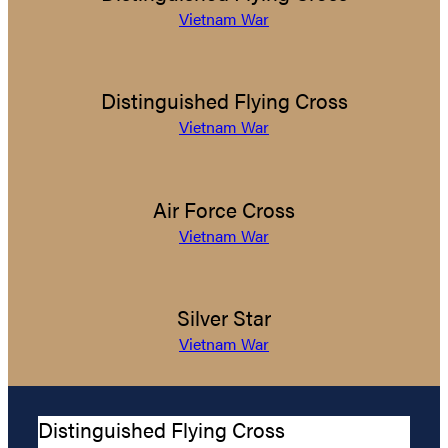
Vietnam War
Distinguished Flying Cross
Vietnam War
Air Force Cross
Vietnam War
Silver Star
Vietnam War
Distinguished Flying Cross