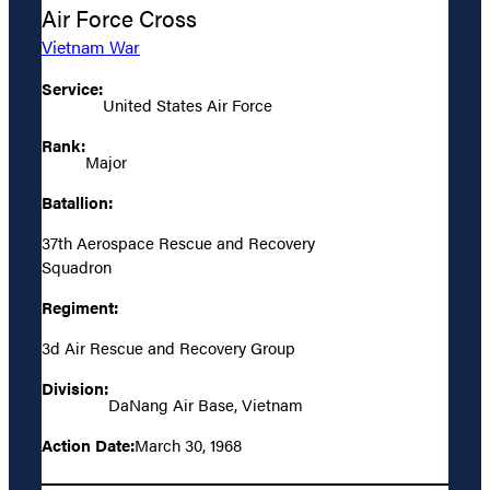
Air Force Cross
Vietnam War
Service:
United States Air Force
Rank:
Major
Batallion:
37th Aerospace Rescue and Recovery
Squadron
Regiment:
3d Air Rescue and Recovery Group
Division:
DaNang Air Base, Vietnam
Action Date:
March 30, 1968