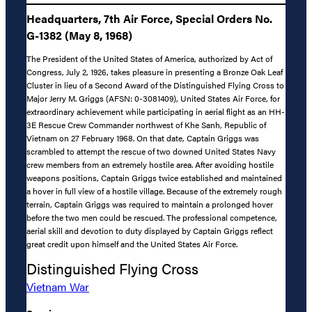
Headquarters, 7th Air Force, Special Orders No.
G-1382 (May 8, 1968)
The President of the United States of America, authorized by Act of
Congress, July 2, 1926, takes pleasure in presenting a Bronze Oak Leaf
Cluster in lieu of a Second Award of the Distinguished Flying Cross to
Major Jerry M. Griggs (AFSN: 0-3081409), United States Air Force, for
extraordinary achievement while participating in aerial flight as an HH-
3E Rescue Crew Commander northwest of Khe Sanh, Republic of
Vietnam on 27 February 1968. On that date, Captain Griggs was
scrambled to attempt the rescue of two downed United States Navy
crew members from an extremely hostile area. After avoiding hostile
weapons positions, Captain Griggs twice established and maintained
a hover in full view of a hostile village. Because of the extremely rough
terrain, Captain Griggs was required to maintain a prolonged hover
before the two men could be rescued. The professional competence,
aerial skill and devotion to duty displayed by Captain Griggs reflect
great credit upon himself and the United States Air Force.
Distinguished Flying Cross
Vietnam War