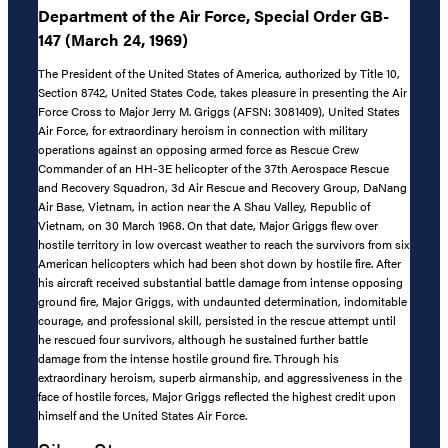
Department of the Air Force, Special Order GB-
147 (March 24, 1969)
The President of the United States of America, authorized by Title 10,
Section 8742, United States Code, takes pleasure in presenting the Air
Force Cross to Major Jerry M. Griggs (AFSN: 3081409), United States
Air Force, for extraordinary heroism in connection with military
operations against an opposing armed force as Rescue Crew
Commander of an HH-3E helicopter of the 37th Aerospace Rescue
and Recovery Squadron, 3d Air Rescue and Recovery Group, DaNang
Air Base, Vietnam, in action near the A Shau Valley, Republic of
Vietnam, on 30 March 1968. On that date, Major Griggs flew over
hostile territory in low overcast weather to reach the survivors from six
American helicopters which had been shot down by hostile fire. After
his aircraft received substantial battle damage from intense opposing
ground fire, Major Griggs, with undaunted determination, indomitable
courage, and professional skill, persisted in the rescue attempt until
he rescued four survivors, although he sustained further battle
damage from the intense hostile ground fire. Through his
extraordinary heroism, superb airmanship, and aggressiveness in the
face of hostile forces, Major Griggs reflected the highest credit upon
himself and the United States Air Force.