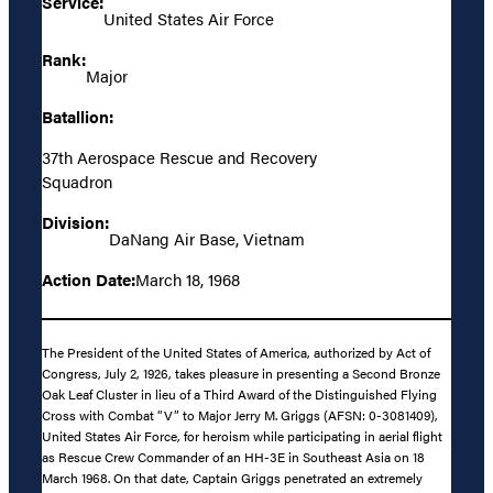
Service:
United States Air Force
Rank:
Major
Batallion:
37th Aerospace Rescue and Recovery
Squadron
Division:
DaNang Air Base, Vietnam
Action Date:
March 18, 1968
The President of the United States of America, authorized by Act of
Congress, July 2, 1926, takes pleasure in presenting a Second Bronze
Oak Leaf Cluster in lieu of a Third Award of the Distinguished Flying
Cross with Combat “V” to Major Jerry M. Griggs (AFSN: 0-3081409),
United States Air Force, for heroism while participating in aerial flight
as Rescue Crew Commander of an HH-3E in Southeast Asia on 18
March 1968. On that date, Captain Griggs penetrated an extremely