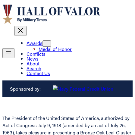
Awards
Medal of Honor
Conflicts
News
About
Search
Contact Us
Sponsored by:
The President of the United States of America, authorized by
Act of Congress July 9, 1918 (amended by an act of July 25,
1963), takes pleasure in presenting a Bronze Oak Leaf Cluster