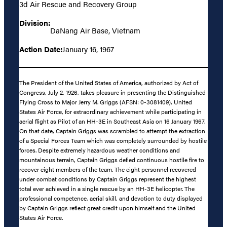
3d Air Rescue and Recovery Group
Division:
DaNang Air Base, Vietnam
Action Date:
January 16, 1967
The President of the United States of America, authorized by Act of
Congress, July 2, 1926, takes pleasure in presenting the Distinguished
Flying Cross to Major Jerry M. Griggs (AFSN: 0-3081409), United
States Air Force, for extraordinary achievement while participating in
aerial flight as Pilot of an HH-3E in Southeast Asia on 16 January 1967.
On that date, Captain Griggs was scrambled to attempt the extraction
of a Special Forces Team which was completely surrounded by hostile
forces. Despite extremely hazardous weather conditions and
mountainous terrain, Captain Griggs defied continuous hostile fire to
recover eight members of the team. The eight personnel recovered
under combat conditions by Captain Griggs represent the highest
total ever achieved in a single rescue by an HH-3E helicopter. The
professional competence, aerial skill, and devotion to duty displayed
by Captain Griggs reflect great credit upon himself and the United
States Air Force.