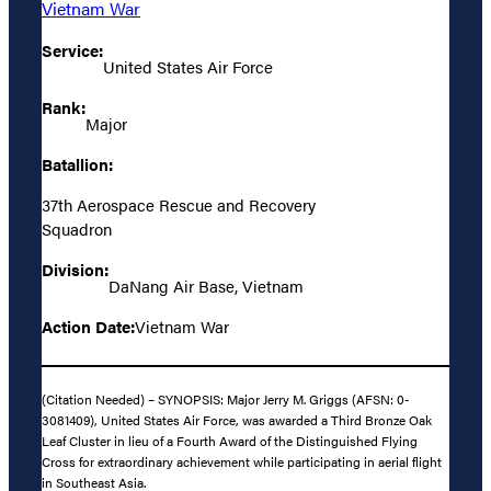
Vietnam War
Service:
United States Air Force
Rank:
Major
Batallion:
37th Aerospace Rescue and Recovery
Squadron
Division:
DaNang Air Base, Vietnam
Action Date:
Vietnam War
(Citation Needed) – SYNOPSIS: Major Jerry M. Griggs (AFSN: 0-
3081409), United States Air Force, was awarded a Third Bronze Oak
Leaf Cluster in lieu of a Fourth Award of the Distinguished Flying
Cross for extraordinary achievement while participating in aerial flight
in Southeast Asia.