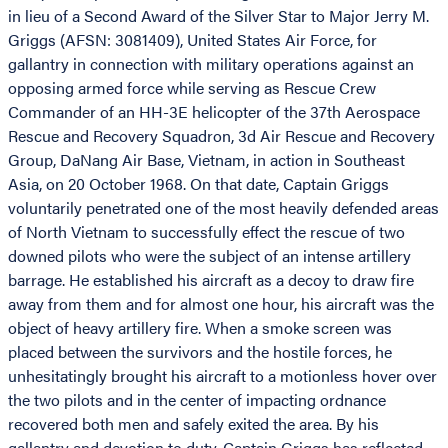
in lieu of a Second Award of the Silver Star to Major Jerry M.
Griggs (AFSN: 3081409), United States Air Force, for
gallantry in connection with military operations against an
opposing armed force while serving as Rescue Crew
Commander of an HH-3E helicopter of the 37th Aerospace
Rescue and Recovery Squadron, 3d Air Rescue and Recovery
Group, DaNang Air Base, Vietnam, in action in Southeast
Asia, on 20 October 1968. On that date, Captain Griggs
voluntarily penetrated one of the most heavily defended areas
of North Vietnam to successfully effect the rescue of two
downed pilots who were the subject of an intense artillery
barrage. He established his aircraft as a decoy to draw fire
away from them and for almost one hour, his aircraft was the
object of heavy artillery fire. When a smoke screen was
placed between the survivors and the hostile forces, he
unhesitatingly brought his aircraft to a motionless hover over
the two pilots and in the center of impacting ordnance
recovered both men and safely exited the area. By his
gallantry and devotion to duty, Captain Griggs has reflected