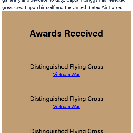
great credit upon himself and the United States Air Force.
Awards Received
Distinguished Flying Cross
Vietnam War
Distinguished Flying Cross
Vietnam War
Distinguished Flying Cross