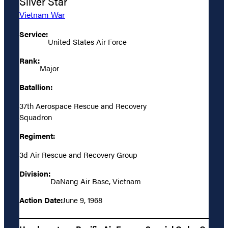
Silver Star
Vietnam War
Service:
United States Air Force
Rank:
Major
Batallion:
37th Aerospace Rescue and Recovery
Squadron
Regiment:
3d Air Rescue and Recovery Group
Division:
DaNang Air Base, Vietnam
Action Date:
June 9, 1968