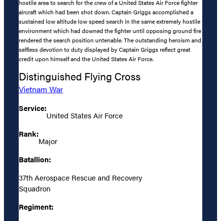
hostile area to search for the crew of a United States Air Force fighter
aircraft which had been shot down. Captain Griggs accomplished a
sustained low altitude low speed search in the same extremely hostile
environment which had downed the fighter until opposing ground fire
rendered the search position untenable. The outstanding heroism and
selfless devotion to duty displayed by Captain Griggs reflect great
credit upon himself and the United States Air Force.
Distinguished Flying Cross
Vietnam War
Service:
United States Air Force
Rank:
Major
Batallion:
37th Aerospace Rescue and Recovery
Squadron
Regiment: