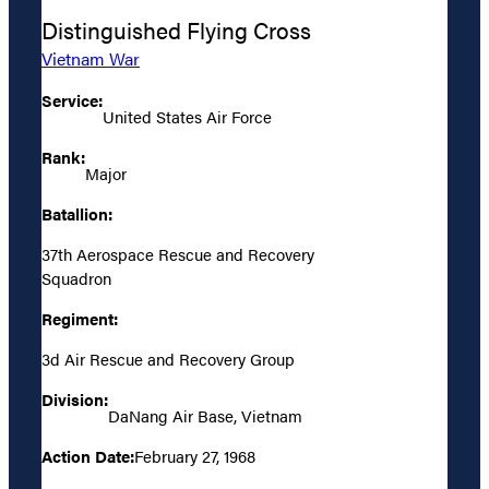
Distinguished Flying Cross
Vietnam War
Service:
United States Air Force
Rank:
Major
Batallion:
37th Aerospace Rescue and Recovery
Squadron
Regiment:
3d Air Rescue and Recovery Group
Division:
DaNang Air Base, Vietnam
Action Date:
February 27, 1968