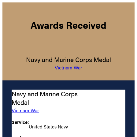
Awards Received
Navy and Marine Corps Medal
Vietnam War
Navy and Marine Corps
Medal
Vietnam War
Service:
United States Navy