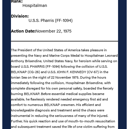
Rank:
Hospitalman
Division:
U.S.S. Pharris (FF-1094)
Action Date:
November 22, 1975
The President of the United States of America takes pleasure in
presenting the Navy and Marine Corps Medal to Hospitalman Leonard
Anthony Brisendine, United States Navy, for heroism while serving on
board U.S.S. PHARRIS (FF-1094) following the collision of U.S.S.
BELKNAP (CG-26) and U.S.S. JOHN F. KENNEDY (CV-67) in the
Ionian Sea on the night of 22 November 1975. During the hours
immediately following the collision, Hospitalman Brisendine, with
complete disregard for his own personal safety, boarded the fiercely
burning BELKNAP. Before essential medical supplies became
available, he flawlessly rendered needed emergency first aid and
comfort to numerous BELKNAP crewmen. His efficient and
knowledgeable diagnosis and treatment amid the chaos were
instrumental in reducing the seriousness of many of the injured.
Further, his quick reaction and use of mouth-to-mouth resuscitation
and subsequent treatment saved the life of one victim suffering from