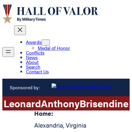
Awards
Medal of Honor
Conflicts
News
About
Search
Contact Us
Sponsored by:
Leonard
Anthony
Brisendine
Home:
Alexandria
,
Virginia