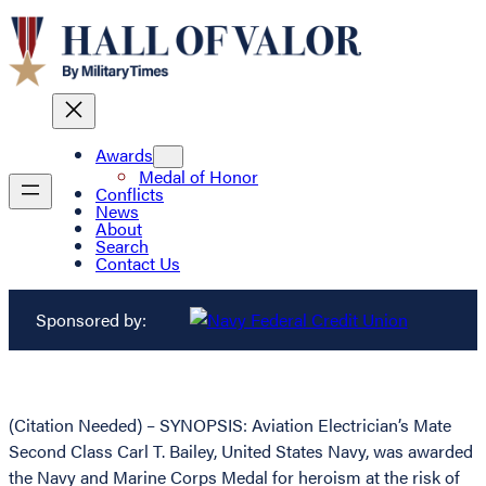
Awards
Medal of Honor
Conflicts
News
About
Search
Contact Us
Sponsored by:
(Citation Needed) – SYNOPSIS: Aviation Electrician’s Mate
Second Class Carl T. Bailey, United States Navy, was awarded
the Navy and Marine Corps Medal for heroism at the risk of