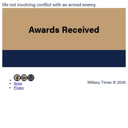
life not involving conflict with an armed enemy.
Awards Received
Facebook
LinkedIn
Mail
Military Times © 2026
Terms
Privacy