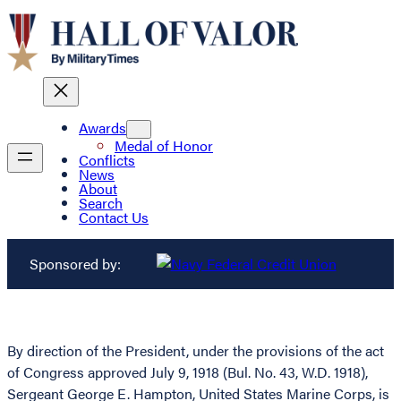
Awards
Medal of Honor
Conflicts
News
About
Search
Contact Us
Sponsored by:
By direction of the President, under the provisions of the act
of Congress approved July 9, 1918 (Bul. No. 43, W.D. 1918),
Sergeant George E. Hampton, United States Marine Corps, is