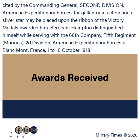
cited by the Commanding General, SECOND DIVISION,
American Expeditionary Forces, for gallantry in action and a
silver star may be placed upon the ribbon of the Victory
Medals awarded him. Sergeant Hampton distinguished
himself while serving with the 66th Company, Fifth Regiment
(Marines), 2d Division, American Expeditionary Forces at
Blanc Mont, France, 1 to 10 October 1918.
Awards Received
Facebook
LinkedIn
Mail
Military Times © 2026
Terms