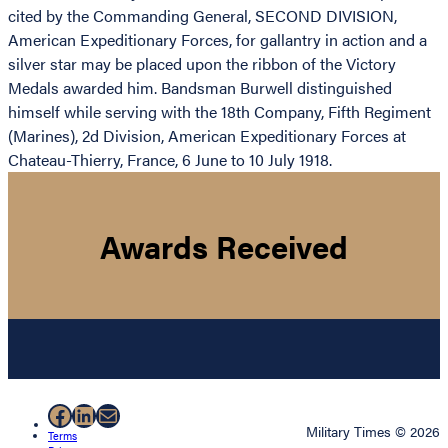
cited by the Commanding General, SECOND DIVISION,
American Expeditionary Forces, for gallantry in action and a
silver star may be placed upon the ribbon of the Victory
Medals awarded him. Bandsman Burwell distinguished
himself while serving with the 18th Company, Fifth Regiment
(Marines), 2d Division, American Expeditionary Forces at
Chateau-Thierry, France, 6 June to 10 July 1918.
Awards Received
Facebook
LinkedIn
Mail
Military Times © 2026
Terms