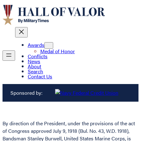
Awards
Medal of Honor
Conflicts
News
About
Search
Contact Us
Sponsored by:
By direction of the President, under the provisions of the act
of Congress approved July 9, 1918 (Bul. No. 43, W.D. 1918),
Bandsman Stanley Burwell, United States Marine Corps, is