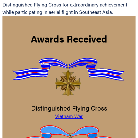
Distinguished Flying Cross for extraordinary achievement
while participating in aerial flight in Southeast Asia.
Awards Received
Distinguished Flying Cross
Vietnam War