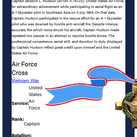
Captain Jackson L. Hudson (AFSN: 0-78723), United States Air Force,
for extraordinary achievement while participating in aerial flight as an
A-1 Skyraider pilot in Southeast Asia on 4 July 1969. On that date,
Captain Hudson participated in the rescue effort for an A-1 Skyraider
pilot who was downed by hostile anti-aircraft fire. Despite intense,
accurate, fire which twice struck his aircraft, Captain Hudson made
repeated low passes in an attempt to repulse hostile forces. The
professional competence, aerial skill, and devotion to duty displayed
by Captain Hudson reflect great credit upon himself and the United
States Air Force.
Air Force
Cross
Vietnam War
United
States
Air
Service:
Force
Rank:
Captain
Batallion: