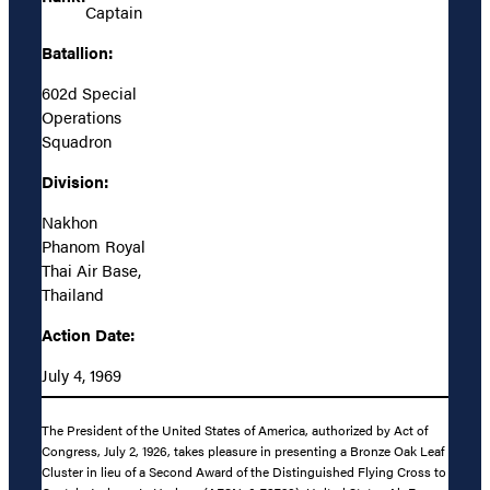
Captain
Batallion:
602d Special
Operations
Squadron
Division:
Nakhon
Phanom Royal
Thai Air Base,
Thailand
Action Date:
July 4, 1969
The President of the United States of America, authorized by Act of
Congress, July 2, 1926, takes pleasure in presenting a Bronze Oak Leaf
Cluster in lieu of a Second Award of the Distinguished Flying Cross to