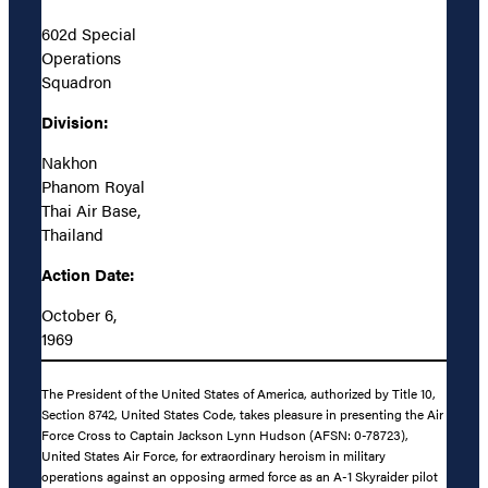
602d Special
Operations
Squadron
Division:
Nakhon
Phanom Royal
Thai Air Base,
Thailand
Action Date:
October 6,
1969
The President of the United States of America, authorized by Title 10,
Section 8742, United States Code, takes pleasure in presenting the Air
Force Cross to Captain Jackson Lynn Hudson (AFSN: 0-78723),
United States Air Force, for extraordinary heroism in military
operations against an opposing armed force as an A-1 Skyraider pilot