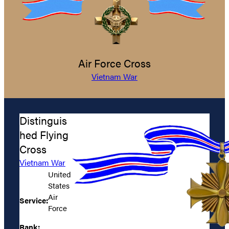
Air Force Cross
Vietnam War
Distinguis
hed Flying
Cross
Vietnam War
United
States
Air
Service:
Force
Rank: