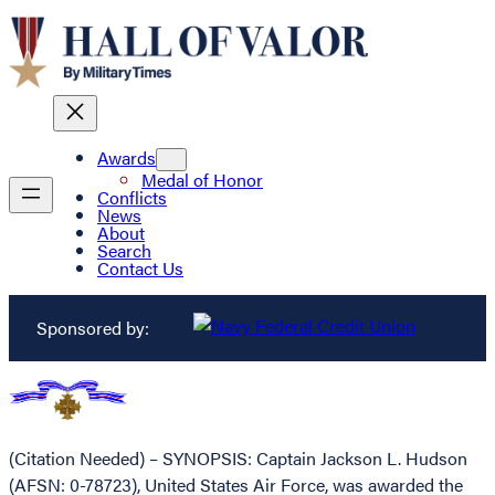
Awards
Medal of Honor
Conflicts
News
About
Search
Contact Us
Sponsored by:
(Citation Needed) – SYNOPSIS: Captain Jackson L. Hudson
(AFSN: 0-78723), United States Air Force, was awarded the