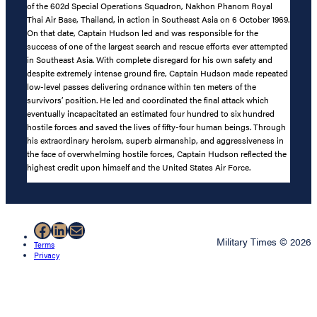
of the 602d Special Operations Squadron, Nakhon Phanom Royal
Thai Air Base, Thailand, in action in Southeast Asia on 6 October 1969.
On that date, Captain Hudson led and was responsible for the
success of one of the largest search and rescue efforts ever attempted
in Southeast Asia. With complete disregard for his own safety and
despite extremely intense ground fire, Captain Hudson made repeated
low-level passes delivering ordnance within ten meters of the
survivors’ position. He led and coordinated the final attack which
eventually incapacitated an estimated four hundred to six hundred
hostile forces and saved the lives of fifty-four human beings. Through
his extraordinary heroism, superb airmanship, and aggressiveness in
the face of overwhelming hostile forces, Captain Hudson reflected the
highest credit upon himself and the United States Air Force.
Facebook
LinkedIn
Mail
Military Times © 2026
Terms
Privacy