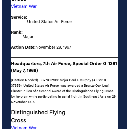
Vietnam War
Service:
United States Air Force
Rank:
Major
Action Date:
November 29, 1967
Headquarters, 7th Air Force, Special Order G-1361
(May 7, 1968)
(Citation Needed) – SYNOPSIS: Major Paul J. Murphy (AFSN: 0-
37659), United States Air Force, was awarded a Bronze Oak Leaf
Cluster in lieu of a Second Award of the Distinguished Flying Cross
for heroism while participating in aerial flight in Southeast Asia on 29
November 1967.
Distinguished Flying
Cross
Vietnam War