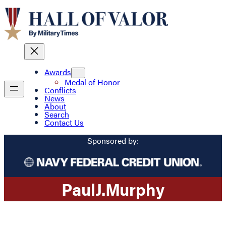
Awards
Medal of Honor
Conflicts
News
About
Search
Contact Us
Sponsored by:
Paul
J.
Murphy