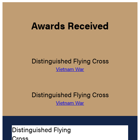
Awards Received
Distinguished Flying Cross
Vietnam War
Distinguished Flying Cross
Vietnam War
Distinguished Flying
Cross