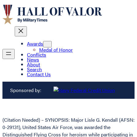
Awards
Medal of Honor
Conflicts
News
About
Search
Contact Us
Sponsored by:
(Citation Needed) – SYNOPSIS: Major Lisle G. Kendall (AFSN:
0-29131), United States Air Force, was awarded the
Distinguished Flying Cross for heroism while participating in