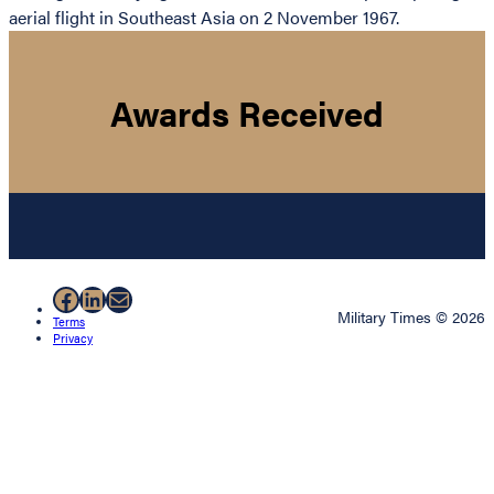
aerial flight in Southeast Asia on 2 November 1967.
Awards Received
Facebook
LinkedIn
Mail
Military Times © 2026
Terms
Privacy