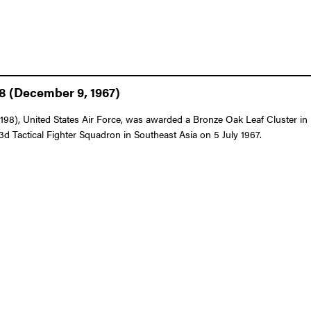
98 (December 9, 1967)
8), United States Air Force, was awarded a Bronze Oak Leaf Cluster in l
433d Tactical Fighter Squadron in Southeast Asia on 5 July 1967.