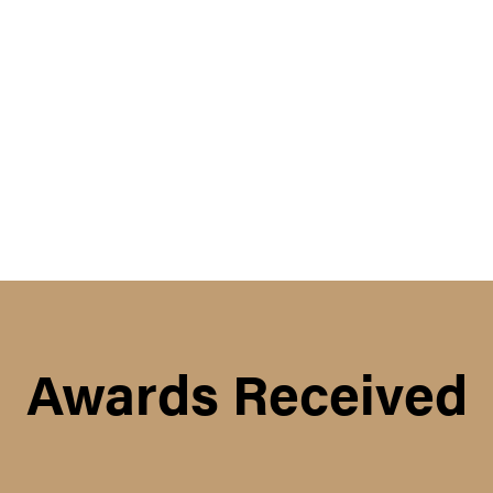
Awards Received