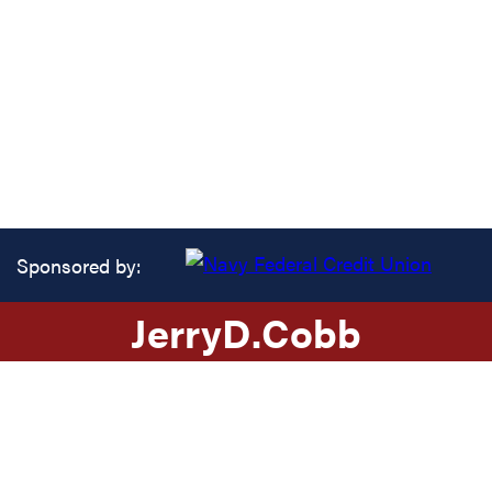
Sponsored by:
Jerry
D.
Cobb