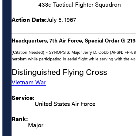
433d Tactical Fighter Squadron
Action Date:
July 5, 1967
Headquarters, 7th Air Force, Special Order G-21
(Citation Needed) – SYNOPSIS: Major Jerry D. Cobb (AFSN: FR-5819
heroism while participating in aerial flight while serving with the 
Distinguished Flying Cross
Vietnam War
Service:
United States Air Force
Rank:
Major