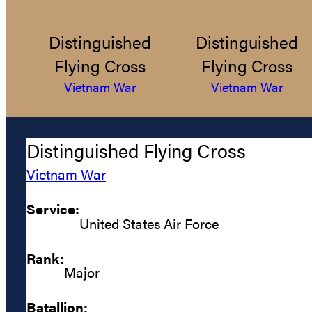
Distinguished
Distinguished
Flying Cross
Flying Cross
Vietnam War
Vietnam War
Distinguished Flying Cross
Vietnam War
Service:
United States Air Force
Rank:
Major
Batallion: