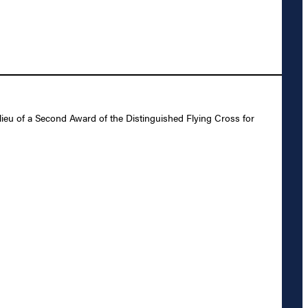
ieu of a Second Award of the Distinguished Flying Cross for