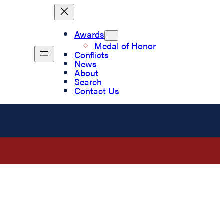
Awards
Medal of Honor
Conflicts
News
About
Search
Contact Us