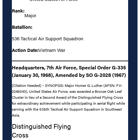
Rank:
Major
Batallion:
536 Tactical Air Support Squadron
Action Date:
Vietnam War
Headquarters, 7th Air Force, Special Order G-335
(January 30, 1968), Amended by SO G-2028 (1967)
(Citation Needed) – SYNOPSIS: Major Homer G. Luther (AFSN: FV-
2246043), United States Air Force, was awarded a Bronze Oak Leaf
Cluster in lieu of a Second Award of the Distinguished Flying Cross
for extraordinary achievement while participating in aerial flight while
serving with the 536th Tactical Air Support Squadron in Southeast
Asia.
Distinguished Flying
Cross