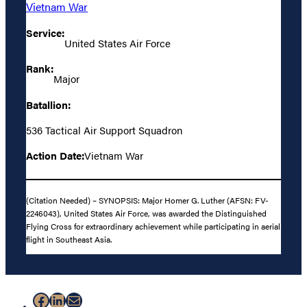
Vietnam War
Service:
United States Air Force
Rank:
Major
Batallion:
536 Tactical Air Support Squadron
Action Date:
Vietnam War
(Citation Needed) – SYNOPSIS: Major Homer G. Luther (AFSN: FV-
2246043), United States Air Force, was awarded the Distinguished
Flying Cross for extraordinary achievement while participating in aerial
flight in Southeast Asia.
Facebook
LinkedIn
Mail