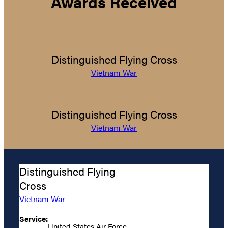
Awards Received
Distinguished Flying Cross
Vietnam War
Distinguished Flying Cross
Vietnam War
Distinguished Flying
Cross
Vietnam War
Service:
United States Air Force