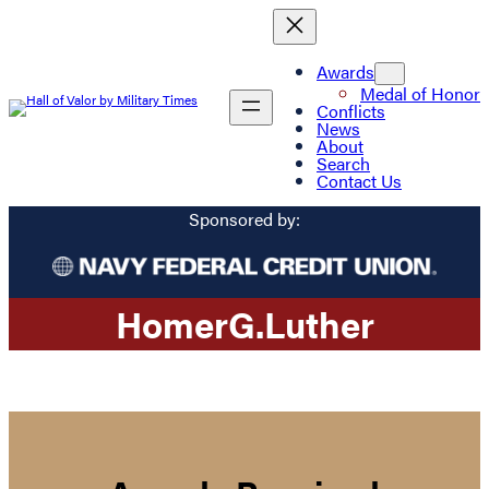
Awards
Medal of Honor
Conflicts
News
About
Search
Contact Us
Sponsored by:
Homer
G.
Luther