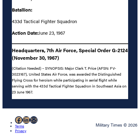
Batallion:
433d Tactical Fighter Squadron
Action Date:
June 23, 1967
Headquarters, 7th Air Force, Special Order G-2124
(November 30, 1967)
(Citation Needed) – SYNOPSIS: Major Clark T. Price (AFSN: FV-
3023167), United States Air Force, was awarded the Distinguished
Flying Cross for heroism while participating in aerial flight while
serving with the 433d Tactical Fighter Squadron in Southeast Asia on
23 June 1967.
Facebook
LinkedIn
Mail
Military Times © 2026
Terms
Privacy