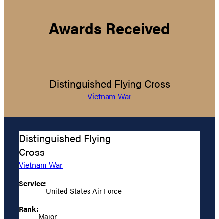
Awards Received
Distinguished Flying Cross
Vietnam War
Distinguished Flying
Cross
Vietnam War
Service:
United States Air Force
Rank:
Major