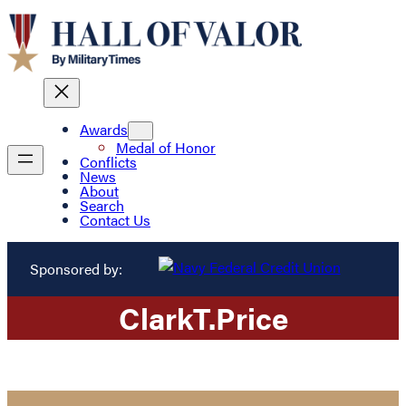
Awards
Medal of Honor
Conflicts
News
About
Search
Contact Us
Sponsored by:
Clark
T.
Price