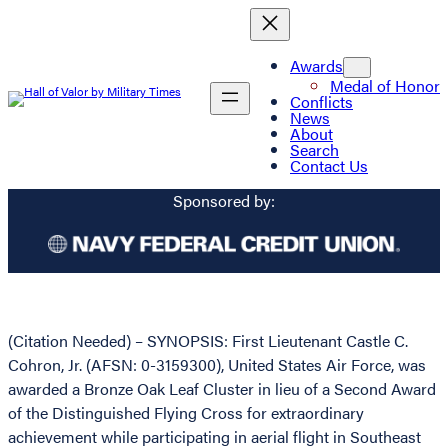
Awards
Medal of Honor
Conflicts
News
About
Search
Contact Us
Sponsored by:
(Citation Needed) – SYNOPSIS: First Lieutenant Castle C.
Cohron, Jr. (AFSN: 0-3159300), United States Air Force, was
awarded a Bronze Oak Leaf Cluster in lieu of a Second Award
of the Distinguished Flying Cross for extraordinary
achievement while participating in aerial flight in Southeast