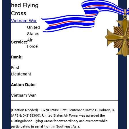
hed Flying
Cross
Vietnam War
United
States
Air
Service:
Force
Rank:
First
Lieutenant
Action Date:
Vietnam War
(Citation Needed) – SYNOPSIS: First Lieutenant Castle C. Cohron, Jr.
(AFSN: 0-3159300), United States Air Force, was awarded the
Distinguished Flying Cross for extraordinary achievement while
participating in aerial flight in Southeast Asia.