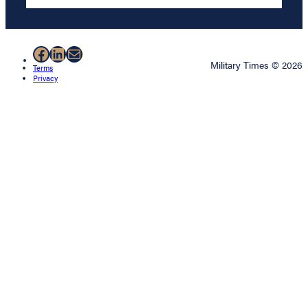
Facebook
LinkedIn
Mail
Military Times © 2026
Terms
Privacy