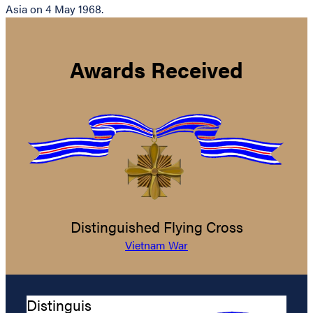
Asia on 4 May 1968.
Awards Received
Distinguished Flying Cross
Vietnam War
Distinguis