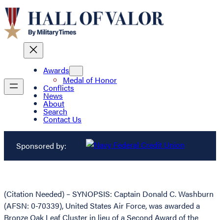
Awards
Medal of Honor
Conflicts
News
About
Search
Contact Us
Sponsored by:
(Citation Needed) – SYNOPSIS: Captain Donald C. Washburn
(AFSN: 0-70339), United States Air Force, was awarded a
Bronze Oak Leaf Cluster in lieu of a Second Award of the