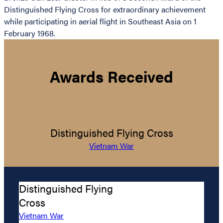
Distinguished Flying Cross for extraordinary achievement
while participating in aerial flight in Southeast Asia on 1
February 1968.
Awards Received
Distinguished Flying Cross
Vietnam War
Distinguished Flying
Cross
Vietnam War