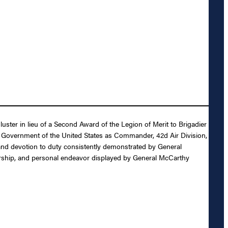
uster in lieu of a Second Award of the Legion of Merit to Brigadier
he Government of the United States as Commander, 42d Air Division,
t and devotion to duty consistently demonstrated by General
eadership, and personal endeavor displayed by General McCarthy