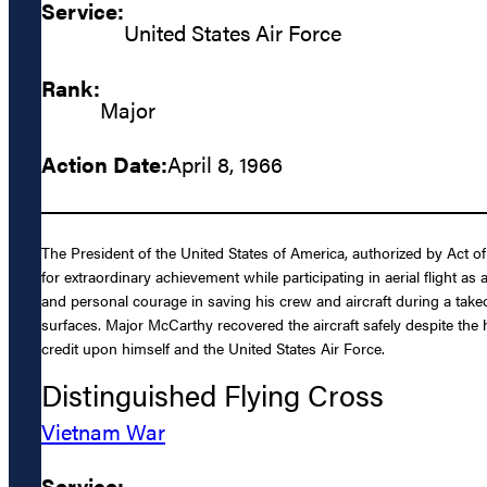
Service:
United States Air Force
Rank:
Major
Action Date:
April 8, 1966
The President of the United States of America, authorized by Act of
for extraordinary achievement while participating in aerial flight
and personal courage in saving his crew and aircraft during a takeof
surfaces. Major McCarthy recovered the aircraft safely despite the
credit upon himself and the United States Air Force.
Distinguished Flying Cross
Vietnam War
Service: