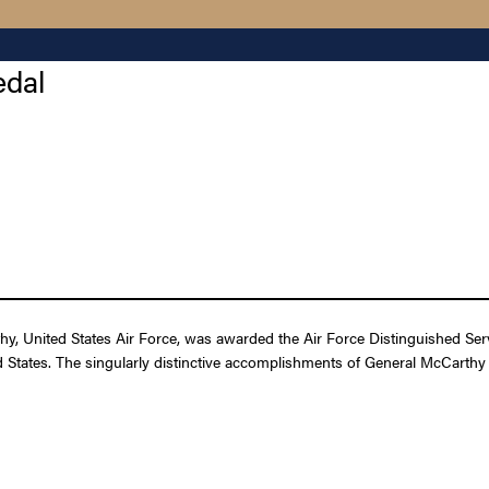
edal
, United States Air Force, was awarded the Air Force Distinguished Servi
ed States. The singularly distinctive accomplishments of General McCarthy a