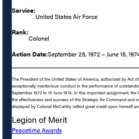
Service:
United States Air Force
Rank:
Colonel
Action Date:
September 25, 1972 – June 15, 197
The President of the United States of America, authorized by Act of
exceptionally meritorious conduct in the performance of outstand
September 1972 to 15 June 1974. In this important assignment, the 
the effectiveness and success of the Strategic Air Command and ot
displayed by Colonel McCarthy reflect great credit upon himself an
Legion of Merit
Peacetime Awards