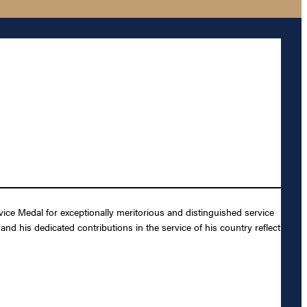
ce Medal for exceptionally meritorious and distinguished service
nd his dedicated contributions in the service of his country reflect