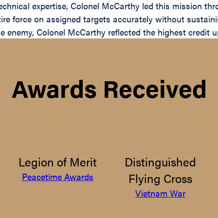
chnical expertise, Colonel McCarthy led this mission thro
ntire force on assigned targets accurately without sustain
e enemy, Colonel McCarthy reflected the highest credit u
Awards Received
Legion of Merit
Distinguished
Flying Cross
Peacetime Awards
Vietnam War