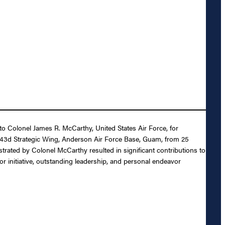
 to Colonel James R. McCarthy, United States Air Force, for
 43d Strategic Wing, Anderson Air Force Base, Guam, from 25
trated by Colonel McCarthy resulted in significant contributions to
 initiative, outstanding leadership, and personal endeavor