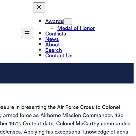
Awards
Medal of Honor
Conflicts
News
About
Search
Contact Us
easure in presenting the Air Force Cross to Colonel
ing armed force as Airborne Mission Commander, 43d
ember 1972. On that date, Colonel McCarthy commanded
defenses. Applying his exceptional knowledge of aerial