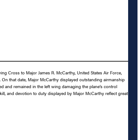
lying Cross to Major James R. McCarthy, United States Air Force,
66. On that date, Major McCarthy displayed outstanding airmanship
cted and remained in the left wing damaging the plane’s control
ill, and devotion to duty displayed by Major McCarthy reflect great