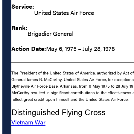
Service:
United States Air Force
Rank:
Brigadier General
Action Date:
May 6, 1975 – July 28, 1978
The President of the United States of America, authorized by Act of
General James R. McCarthy, United States Air Force, for exception
Blytheville Air Force Base, Arkansas, from 6 May 1975 to 28 July 19
McCarthy resulted in significant contributions to the effectiveness
reflect great credit upon himself and the United States Air Force.
Distinguished Flying Cross
Vietnam War