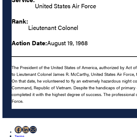
United States Air Force
Rank:
Lieutenant Colonel
Action Date:
August 19, 1968
The President of the United States of America, authorized by Act o
to Lieutenant Colonel James R. McCarthy, United States Air Force, fo
On that date, he volunteered to fly an extremely hazardous night com
Command, Republic of Vietnam. Despite the handicaps of primary equi
completed it with the highest degree of success. The professional c
Force.
Facebook
LinkedIn
Mail
Terms