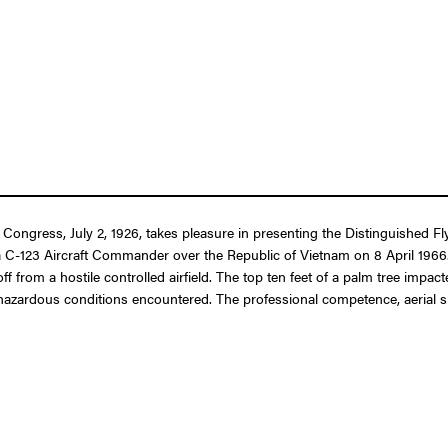
 Congress, July 2, 1926, takes pleasure in presenting the Distinguished F
 as a C-123 Aircraft Commander over the Republic of Vietnam on 8 April 19
f from a hostile controlled airfield. The top ten feet of a palm tree impa
 hazardous conditions encountered. The professional competence, aerial sk