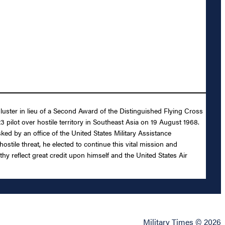
luster in lieu of a Second Award of the Distinguished Flying Cross
3 pilot over hostile territory in Southeast Asia on 19 August 1968.
ked by an office of the United States Military Assistance
tile threat, he elected to continue this vital mission and
hy reflect great credit upon himself and the United States Air
Military Times © 2026