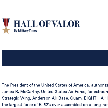
The President of the United States of America, authorize
James R. McCarthy, United States Air Force, for extrao
Strategic Wing, Anderson Air Base, Guam, EIGHTH Air 
the largest force of B-52’s ever assembled on a long-r