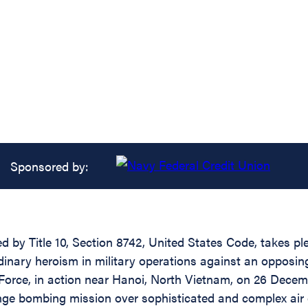
Sponsored by:
d by Title 10, Section 8742, United States Code, takes pl
rdinary heroism in military operations against an oppos
Force, in action near Hanoi, North Vietnam, on 26 Dec
ange bombing mission over sophisticated and complex air 