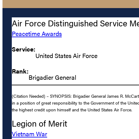
Air Force Distinguished Service M
Peacetime Awards
Service:
United States Air Force
Rank:
Brigadier General
(Citation Needed) – SYNOPSIS: Brigadier General James R. McCarthy
in a position of great responsibility to the Government of the Unit
the highest credit upon himself and the United States Air Force.
Legion of Merit
Vietnam War