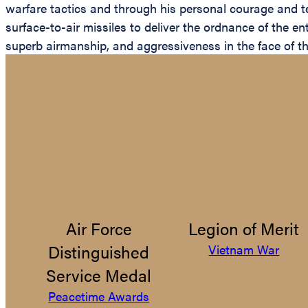
warfare tactics and through his personal courage and te
surface-to-air missiles to deliver the ordnance of the e
superb airmanship, and aggressiveness in the face of th
Air Force
Legion of Merit
Distinguished
Vietnam War
Service Medal
Peacetime Awards