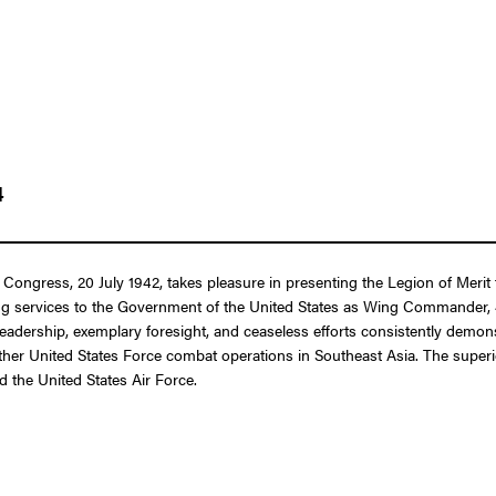
4
 Congress, 20 July 1942, takes pleasure in presenting the Legion of Merit
ing services to the Government of the United States as Wing Commander,
leadership, exemplary foresight, and ceaseless efforts consistently demons
her United States Force combat operations in Southeast Asia. The superior
d the United States Air Force.