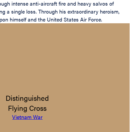
ugh intense anti-aircraft fire and heavy salvos of
ing a single loss. Through his extraordinary heroism,
pon himself and the United States Air Force.
Distinguished
Flying Cross
Vietnam War