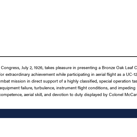
f Congress, July 2, 1926, takes pleasure in presenting a Bronze Oak Leaf C
r extraordinary achievement while participating in aerial flight as a UC-12
bat mission in direct support of a highly classified, special operation tas
pment failure, turbulence, instrument flight conditions, and impeding hos
ompetence, aerial skill, and devotion to duty displayed by Colonel McCart