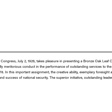
 Congress, July 2, 1926, takes pleasure in presenting a Bronze Oak Leaf Cl
ally meritorious conduct in the performance of outstanding services to t
78. In this important assignment, the creative ability, exemplary foresigh
 and success of national security. The superior initiative, outstanding l