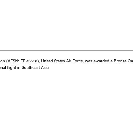
n (AFSN: FR-52281), United States Air Force, was awarded a Bronze Oak 
ial flight in Southeast Asia.