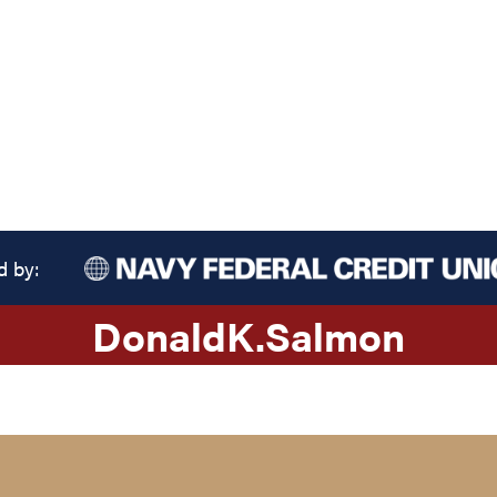
d by:
Donald
K.
Salmon