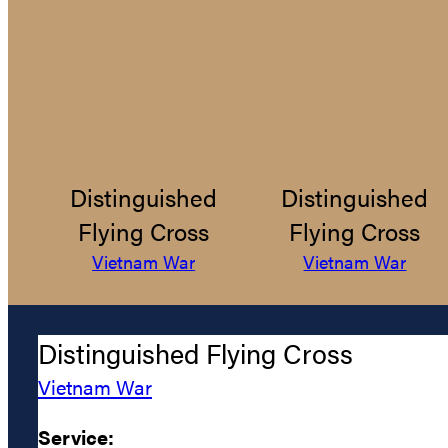
Distinguished
Distinguished
Flying Cross
Flying Cross
Vietnam War
Vietnam War
Distinguished Flying Cross
Vietnam War
Service: