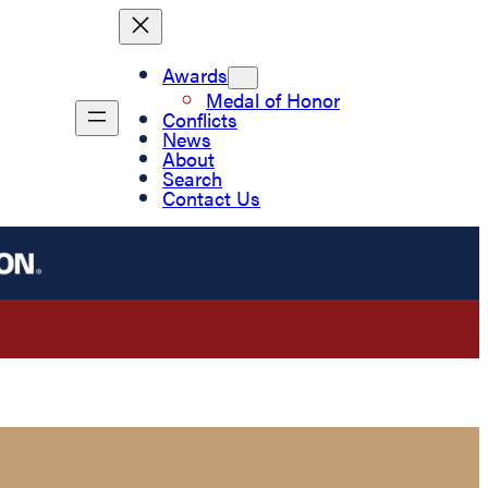
Awards
Medal of Honor
Conflicts
News
About
Search
Contact Us