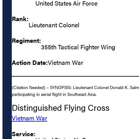
United States Air Force
Rank:
Lieutenant Colonel
Regiment:
355th Tactical Fighter Wing
Action Date:
Vietnam War
(Citation Needed) – SYNOPSIS: Lieutenant Colonel Donald K. Salmo
participating in aerial flight in Southeast Asia.
Distinguished Flying Cross
Vietnam War
Service: