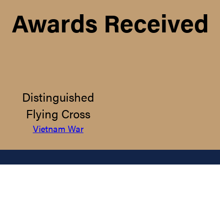
Awards Received
Distinguished
Flying Cross
Vietnam War