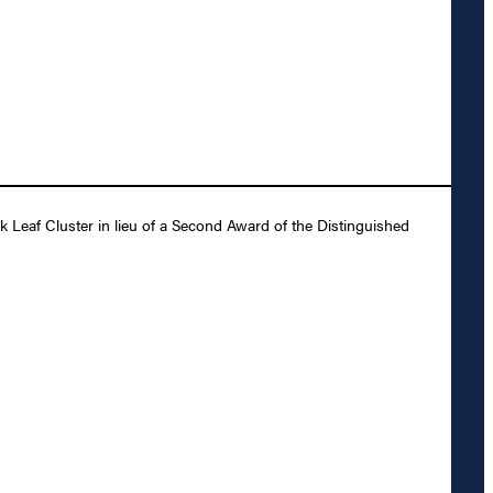
Leaf Cluster in lieu of a Second Award of the Distinguished