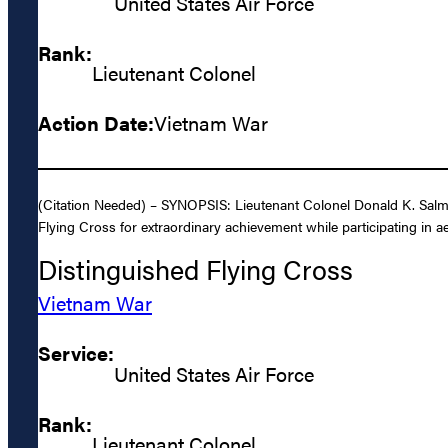
United States Air Force
Rank:
Lieutenant Colonel
Action Date:
Vietnam War
(Citation Needed) – SYNOPSIS: Lieutenant Colonel Donald K. Salmo
Flying Cross for extraordinary achievement while participating in aer
Distinguished Flying Cross
Vietnam War
Service:
United States Air Force
Rank:
Lieutenant Colonel