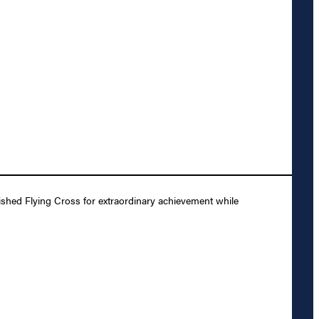
shed Flying Cross for extraordinary achievement while