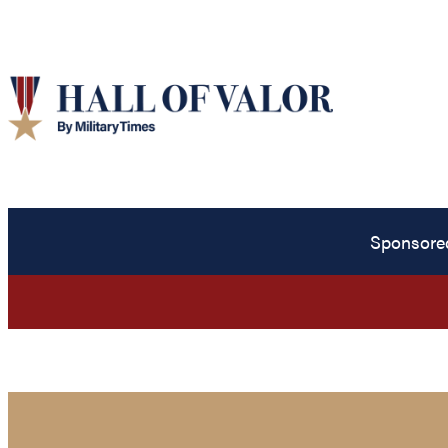
Sponsore