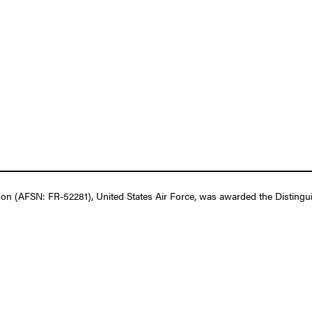
n (AFSN: FR-52281), United States Air Force, was awarded the Distingui