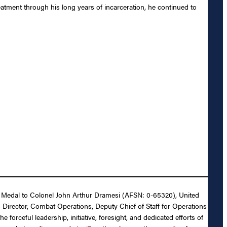
atment through his long years of incarceration, he continued to
War Medal to Colonel John Arthur Dramesi (AFSN: 0-65320), United
s Director, Combat Operations, Deputy Chief of Staff for Operations
orceful leadership, initiative, foresight, and dedicated efforts of