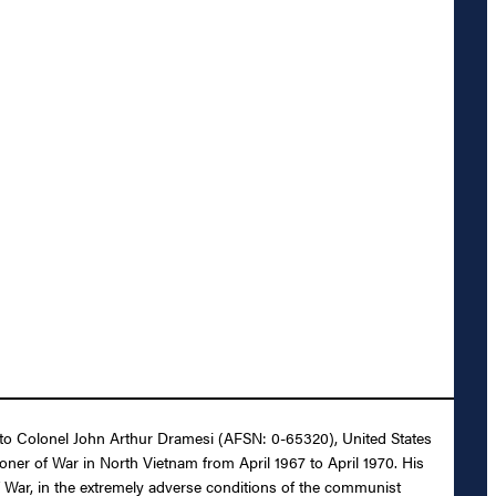
it to Colonel John Arthur Dramesi (AFSN: 0-65320), United States
oner of War in North Vietnam from April 1967 to April 1970. His
f War, in the extremely adverse conditions of the communist