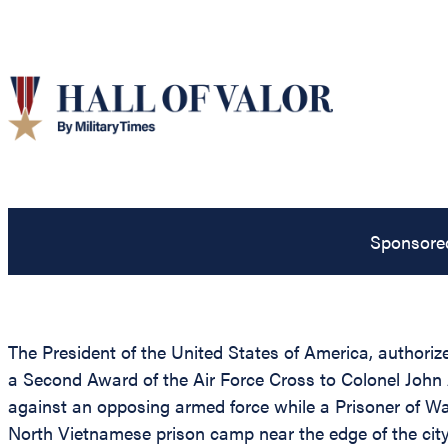
Sponsore
The President of the United States of America, authorize
a Second Award of the Air Force Cross to Colonel John A
against an opposing armed force while a Prisoner of W
North Vietnamese prison camp near the edge of the city