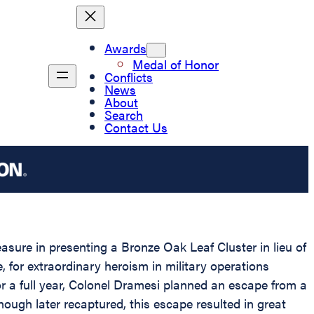
Awards
Medal of Honor
Conflicts
News
About
Search
Contact Us
easure in presenting a Bronze Oak Leaf Cluster in lieu of
for extraordinary heroism in military operations
 a full year, Colonel Dramesi planned an escape from a
ugh later recaptured, this escape resulted in great