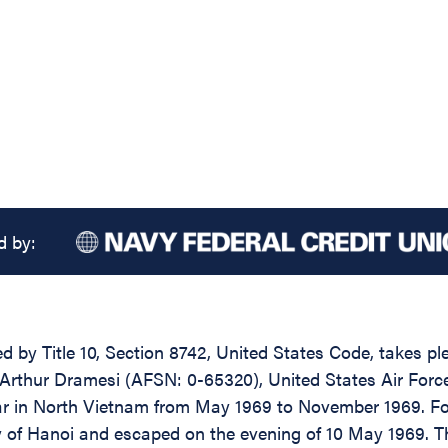
d by:
d by Title 10, Section 8742, United States Code, takes pl
rthur Dramesi (AFSN: 0-65320), United States Air Force, 
ar in North Vietnam from May 1969 to November 1969. For
 of Hanoi and escaped on the evening of 10 May 1969. Tho