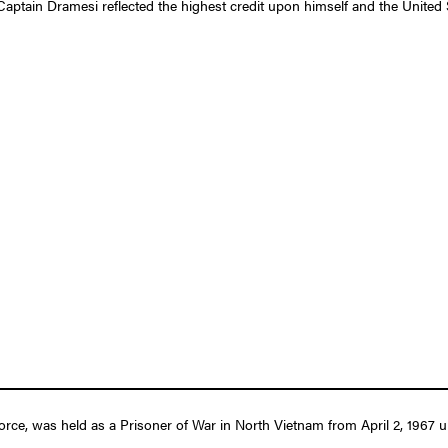
Captain Dramesi reflected the highest credit upon himself and the United 
ce, was held as a Prisoner of War in North Vietnam from April 2, 1967 un