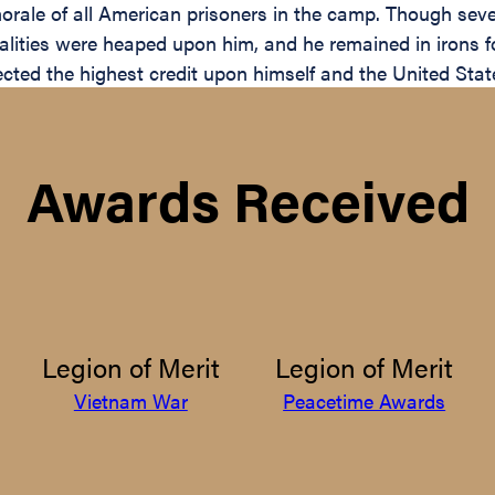
rale of all American prisoners in the camp. Though sever
ities were heaped upon him, and he remained in irons for
lected the highest credit upon himself and the United Stat
Awards Received
Legion of Merit
Legion of Merit
Vietnam War
Peacetime Awards