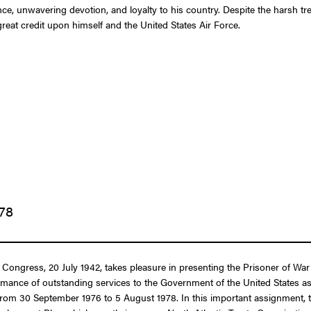
, unwavering devotion, and loyalty to his country. Despite the harsh tre
great credit upon himself and the United States Air Force.
978
of Congress, 20 July 1942, takes pleasure in presenting the Prisoner of 
formance of outstanding services to the Government of the United States a
om 30 September 1976 to 5 August 1978. In this important assignment, the f