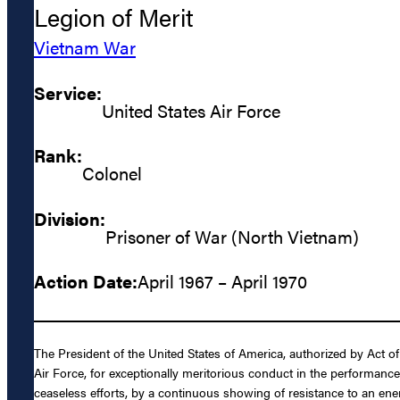
Legion of Merit
Vietnam War
Service:
United States Air Force
Rank:
Colonel
Division:
Prisoner of War (North Vietnam)
Action Date:
April 1967 – April 1970
The President of the United States of America, authorized by Act o
Air Force, for exceptionally meritorious conduct in the performance
ceaseless efforts, by a continuous showing of resistance to an en