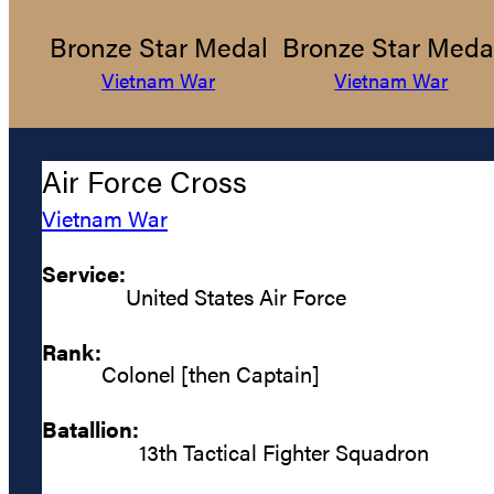
Bronze Star Medal
Bronze Star Meda
Vietnam War
Vietnam War
Air Force Cross
Vietnam War
Service:
United States Air Force
Rank:
Colonel [then Captain]
Batallion:
13th Tactical Fighter Squadron