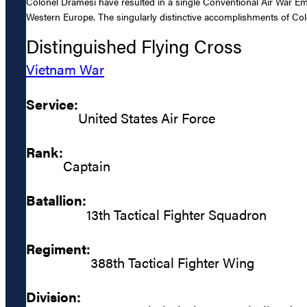
Colonel Dramesi have resulted in a single Conventional Air War Em
Western Europe. The singularly distinctive accomplishments of Colon
Distinguished Flying Cross
Vietnam War
Service:
United States Air Force
Rank:
Captain
Batallion:
13th Tactical Fighter Squadron
Regiment:
388th Tactical Fighter Wing
Division: