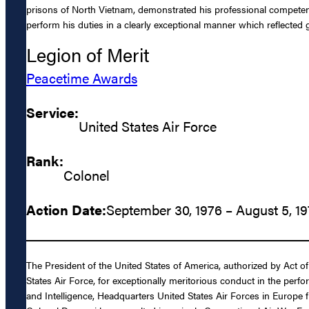
prisons of North Vietnam, demonstrated his professional competence
perform his duties in a clearly exceptional manner which reflected 
Legion of Merit
Peacetime Awards
Service:
United States Air Force
Rank:
Colonel
Action Date:
September 30, 1976 – August 5, 1
The President of the United States of America, authorized by Act 
States Air Force, for exceptionally meritorious conduct in the per
and Intelligence, Headquarters United States Air Forces in Europe fr