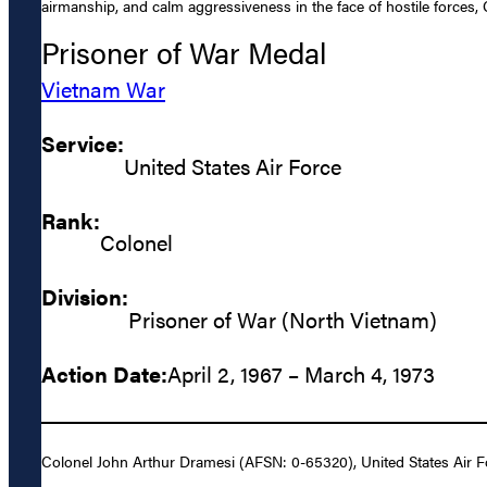
airmanship, and calm aggressiveness in the face of hostile forces, 
Prisoner of War Medal
Vietnam War
Service:
United States Air Force
Rank:
Colonel
Division:
Prisoner of War (North Vietnam)
Action Date:
April 2, 1967 – March 4, 1973
Colonel John Arthur Dramesi (AFSN: 0-65320), United States Air For