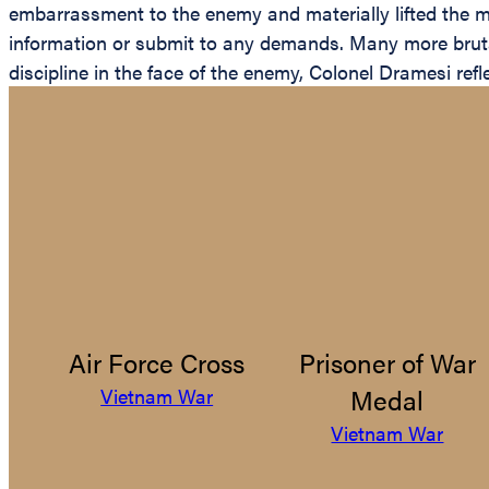
embarrassment to the enemy and materially lifted the mo
information or submit to any demands. Many more brutal
discipline in the face of the enemy, Colonel Dramesi ref
Air Force Cross
Prisoner of War
Medal
Vietnam War
Vietnam War