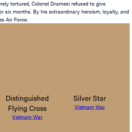
ely tortured, Colonel Dramesi refused to give
 six months. By his extraordinary heroism, loyalty, and
es Air Force.
Distinguished
Silver Star
Flying Cross
Vietnam War
Vietnam War