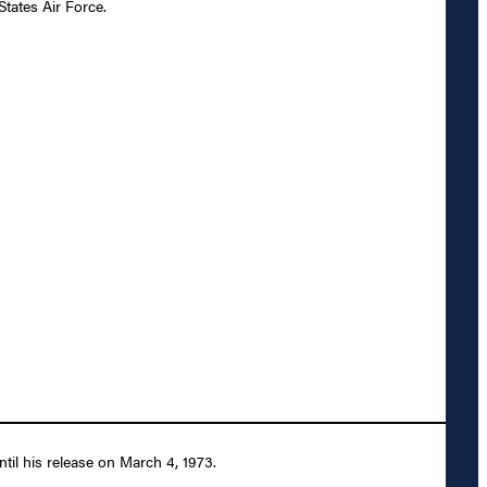
States Air Force.
til his release on March 4, 1973.