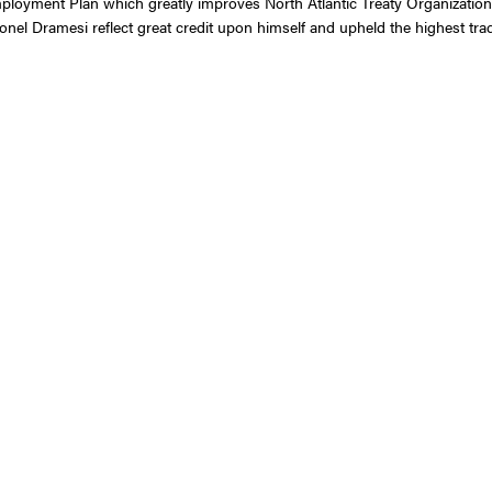
ployment Plan which greatly improves North Atlantic Treaty Organization
el Dramesi reflect great credit upon himself and upheld the highest tradi