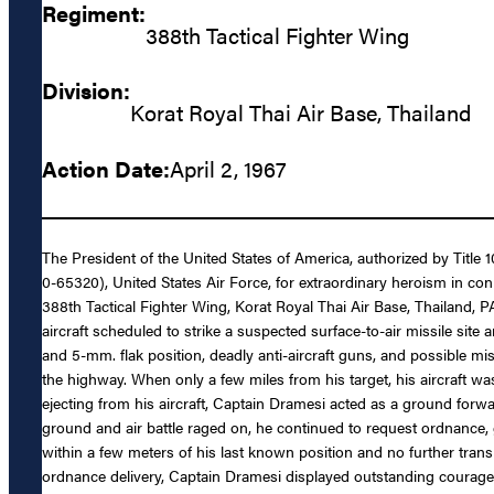
Regiment:
388th Tactical Fighter Wing
Division:
Korat Royal Thai Air Base, Thailand
Action Date:
April 2, 1967
The President of the United States of America, authorized by Title
0-65320), United States Air Force, for extraordinary heroism in con
388th Tactical Fighter Wing, Korat Royal Thai Air Base, Thailand, P
aircraft scheduled to strike a suspected surface-to-air missile sit
and 5-mm. flak position, deadly anti-aircraft guns, and possible mi
the highway. When only a few miles from his target, his aircraft was
ejecting from his aircraft, Captain Dramesi acted as a ground forwa
ground and air battle raged on, he continued to request ordnance, 
within a few meters of his last known position and no further trans
ordnance delivery, Captain Dramesi displayed outstanding courage 