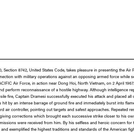
 10, Section 8742, United States Code, takes pleasure in presenting the A
nection with military operations against an opposing armed force while ser
ACIFIC Air Force, in action near Dong Hoi, North Vietnam, on 2 April 1967.
e and perform reconnaissance of a hostile highway. Although intelligence 
ssile fire, Captain Dramesi successfully executed his attack and placed al
 hit by an intense barrage of ground fire and immediately burst into flames
rd air controller, pointing out targets and safest approaches. Repeated r
giving corrections which brought each successive strike closer to his ow
missions were received from him. By his selfless and heroic concern for t
and exemplified the highest traditions and standards of the American fi