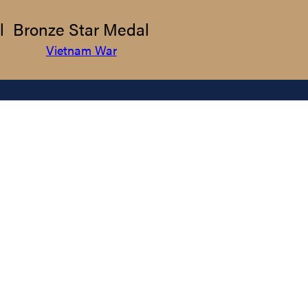
l
Bronze Star Medal
Vietnam War