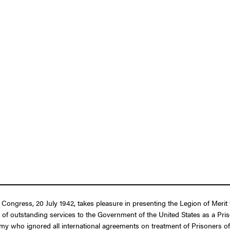
f Congress, 20 July 1942, takes pleasure in presenting the Legion of Mer
 of outstanding services to the Government of the United States as a Pris
emy who ignored all international agreements on treatment of Prisoners o