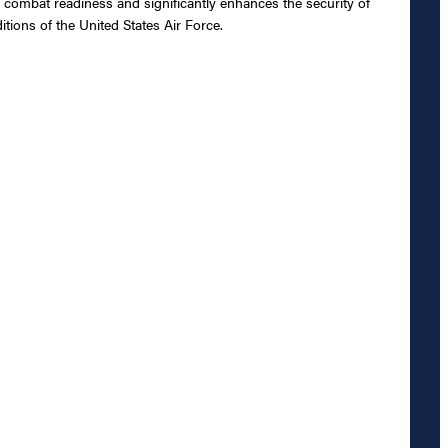
 combat readiness and significantly enhances the security of
tions of the United States Air Force.