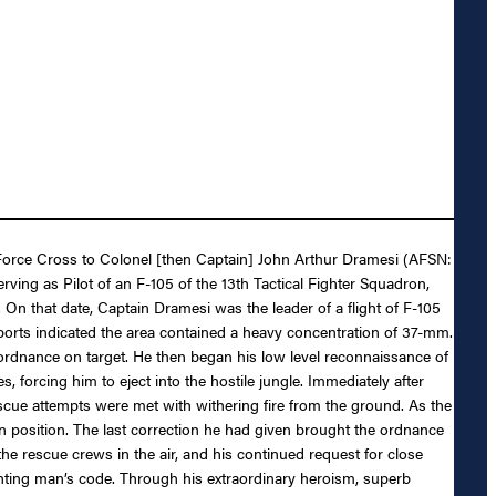
ir Force Cross to Colonel [then Captain] John Arthur Dramesi (AFSN:
ving as Pilot of an F-105 of the 13th Tactical Fighter Squadron,
 On that date, Captain Dramesi was the leader of a flight of F-105
reports indicated the area contained a heavy concentration of 37-mm.
l ordnance on target. He then began his low level reconnaissance of
, forcing him to eject into the hostile jungle. Immediately after
escue attempts were met with withering fire from the ground. As the
n position. The last correction he had given brought the ordnance
he rescue crews in the air, and his continued request for close
ghting man’s code. Through his extraordinary heroism, superb