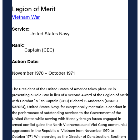
Legion of Merit
Vietnam War
Service:
United States Navy
Rank:
Captain (CEC)
Action Date:
November 1970 – October 1971
The President of the United States of America takes pleasure in
presenting a Gold Star in lieu of a Second Award of the Legion of Merit
with Combat “V” to Captain (CEC) Richard E. Anderson (NSN: 0-
532024), United States Navy, for exceptionally meritorious conduct in
the performance of outstanding services to the Government of the
United States while serving with friendly foreign forces engaged in
armed conflict gains the North Vietnamese and Viet Cong communist
aggressors in the Republic of Vietnam from November 1970 to
October 1971. While serving as the Director of Construction, Southern