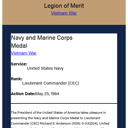
Legion of Merit
Vietnam War
Navy and Marine Corps
Medal
Vietnam War
Service:
United States Navy
Rank:
Lieutenant Commander (CEC)
Action Date:
May 25, 1964
The President of the United States of America takes pleasure in
presenting the Navy and Marine Corps Medal to Lieutenant
Commander (CEC) Richard E. Anderson (NSN: 0-532024), United