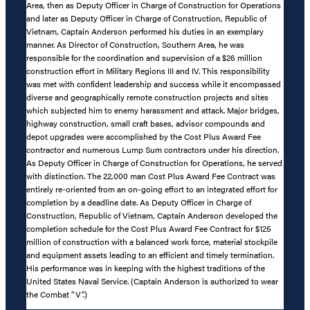
Area, then as Deputy Officer in Charge of Construction for Operations
and later as Deputy Officer in Charge of Construction, Republic of
Vietnam, Captain Anderson performed his duties in an exemplary
manner. As Director of Construction, Southern Area, he was
responsible for the coordination and supervision of a $26 million
construction effort in Military Regions III and IV. This responsibility
was met with confident leadership and success while it encompassed
diverse and geographically remote construction projects and sites
which subjected him to enemy harassment and attack. Major bridges,
highway construction, small craft bases, advisor compounds and
depot upgrades were accomplished by the Cost Plus Award Fee
contractor and numerous Lump Sum contractors under his direction.
As Deputy Officer in Charge of Construction for Operations, he served
with distinction. The 22,000 man Cost Plus Award Fee Contract was
entirely re-oriented from an on-going effort to an integrated effort for
completion by a deadline date. As Deputy Officer in Charge of
Construction, Republic of Vietnam, Captain Anderson developed the
completion schedule for the Cost Plus Award Fee Contract for $125
million of construction with a balanced work force, material stockpile
and equipment assets leading to an efficient and timely termination.
His performance was in keeping with the highest traditions of the
United States Naval Service. (Captain Anderson is authorized to wear
the Combat “V”.)