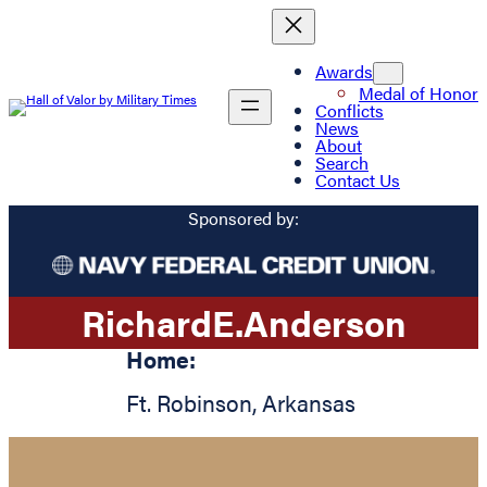
Awards
Medal of Honor
Conflicts
News
About
Search
Contact Us
Sponsored by:
Richard
E.
Anderson
Home:
Ft. Robinson
,
Arkansas