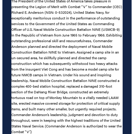
The President of the United States of America takes pleasure in
presenting the Legion of Merit with Combat “V” to Commander (CEC)
Richard E. Anderson (NSN: 0-532024), United States Navy, for
exceptionally meritorious conduct in the performance of outstanding
services to the Government of the United States as Commanding
Officer of U.S. Naval Mobile Construction Battalion NINE (USMCB-9)
in the Republic of Vietnam from June 1965 to February 1966. Exhibiting
outstanding professional skill and resourcefulness, Commander
Anderson planned and directed the deployment of Naval Mobile
Construction Battalion NINE to Vietnam. Assigned a camp site in an
un-secured area, he skillfully planned and directed the camp
construction which has subsequently withstood two heavy attacks
from the insurgent Viet Cong and has become a model camp site for
future NMCB camps in Vietnam. Under his sound and inspiring
leadership, Naval Mobile Construction Battalion NINE constructed a
complex 400-bed station hospital, replaced a damaged 310-foot
section of the DaNang River Bridge, constructed an extremely
tortuous road on top of Monkey Mountain to a vitally needed LAAM
site, erected massive covered storage for protection of critical supply
items, and built many other smaller, but urgently required projects.
Commander Anderson’s leadership, judgment and devotion to duty
throughout, were in keeping with the highest traditions of the United
States Naval Service. (Commander Anderson is authorized to wear the
Combat “V”.)