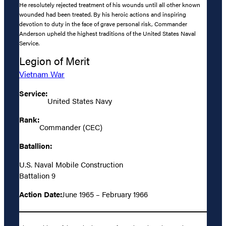
He resolutely rejected treatment of his wounds until all other known
wounded had been treated. By his heroic actions and inspiring
devotion to duty in the face of grave personal risk, Commander
Anderson upheld the highest traditions of the United States Naval
Service.
Legion of Merit
Vietnam War
Service:
United States Navy
Rank:
Commander (CEC)
Batallion:
U.S. Naval Mobile Construction
Battalion 9
Action Date:
June 1965 – February 1966