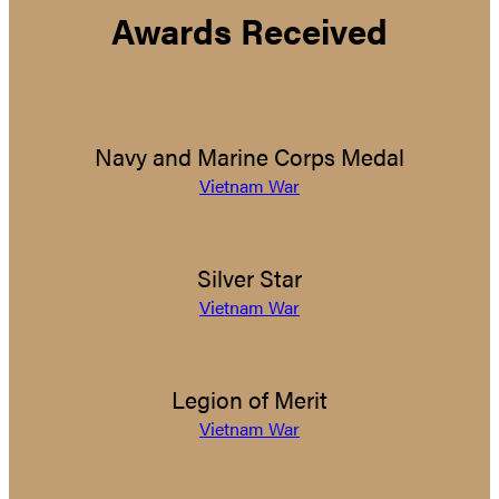
Awards Received
Navy and Marine Corps Medal
Vietnam War
Silver Star
Vietnam War
Legion of Merit
Vietnam War