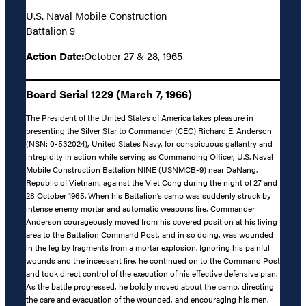
U.S. Naval Mobile Construction
Battalion 9
Action Date:
October 27 & 28, 1965
Board Serial 1229 (March 7, 1966)
The President of the United States of America takes pleasure in
presenting the Silver Star to Commander (CEC) Richard E. Anderson
(NSN: 0-532024), United States Navy, for conspicuous gallantry and
intrepidity in action while serving as Commanding Officer, U.S. Naval
Mobile Construction Battalion NINE (USNMCB-9) near DaNang,
Republic of Vietnam, against the Viet Cong during the night of 27 and
28 October 1965. When his Battalion’s camp was suddenly struck by
intense enemy mortar and automatic weapons fire, Commander
Anderson courageously moved from his covered position at his living
area to the Battalion Command Post, and in so doing, was wounded
in the leg by fragments from a mortar explosion. Ignoring his painful
wounds and the incessant fire, he continued on to the Command Post
and took direct control of the execution of his effective defensive plan.
As the battle progressed, he boldly moved about the camp, directing
the care and evacuation of the wounded, and encouraging his men.