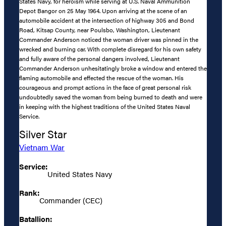
States Navy, for heroism while serving at U.S. Naval Ammunition
Depot Bangor on 25 May 1964. Upon arriving at the scene of an
automobile accident at the intersection of highway 305 and Bond
Road, Kitsap County, near Poulsbo, Washington, Lieutenant
Commander Anderson noticed the woman driver was pinned in the
wrecked and burning car. With complete disregard for his own safety
and fully aware of the personal dangers involved, Lieutenant
Commander Anderson unhesitatingly broke a window and entered the
flaming automobile and effected the rescue of the woman. His
courageous and prompt actions in the face of great personal risk
undoubtedly saved the woman from being burned to death and were
in keeping with the highest traditions of the United States Naval
Service.
Silver Star
Vietnam War
Service:
United States Navy
Rank:
Commander (CEC)
Batallion: