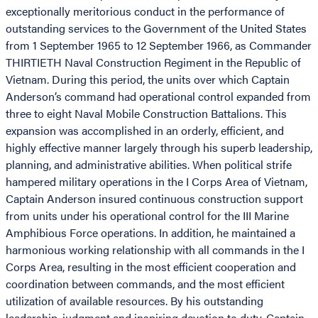
exceptionally meritorious conduct in the performance of
outstanding services to the Government of the United States
from 1 September 1965 to 12 September 1966, as Commander
THIRTIETH Naval Construction Regiment in the Republic of
Vietnam. During this period, the units over which Captain
Anderson’s command had operational control expanded from
three to eight Naval Mobile Construction Battalions. This
expansion was accomplished in an orderly, efficient, and
highly effective manner largely through his superb leadership,
planning, and administrative abilities. When political strife
hampered military operations in the I Corps Area of Vietnam,
Captain Anderson insured continuous construction support
from units under his operational control for the III Marine
Amphibious Force operations. In addition, he maintained a
harmonious working relationship with all commands in the I
Corps Area, resulting in the most efficient cooperation and
coordination between commands, and the most efficient
utilization of available resources. By his outstanding
leadership, judgment and inspiring devotion to duty, Captain