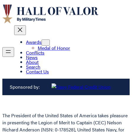
Awards
Medal of Honor
Conflicts
News
About
Search
Contact Us
Sponsored by:
The President of the United States of America takes pleasure
in presenting the Legion of Merit to Captain (CEC) Nelson
Richard Anderson (NSN: 0-178528), United States Navy, for