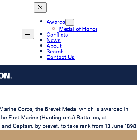
Awards
Medal of Honor
Conflicts
News
About
Search
Contact Us
 Marine Corps, the Brevet Medal which is awarded in
he First Marine (Huntington’s) Battalion, at
and Captain, by brevet, to take rank from 13 June 1898.