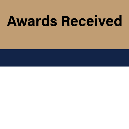
Awards Received