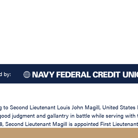
d by:
ng to Second Lieutenant Louis John Magill, United States
ood judgment and gallantry in battle while serving with t
Second Lieutenant Magill is appointed First Lieutenant 