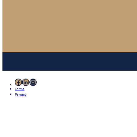
Facebook
LinkedIn
Mail
Terms
Privacy