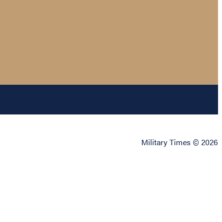
Military Times © 2026