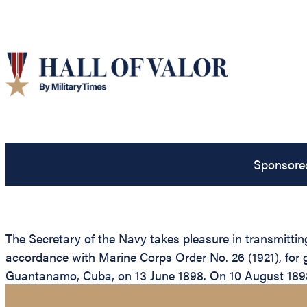
Sponsore
The Secretary of the Navy takes pleasure in transmitti
accordance with Marine Corps Order No. 26 (1921), for g
Guantanamo, Cuba, on 13 June 1898. On 10 August 1898, 