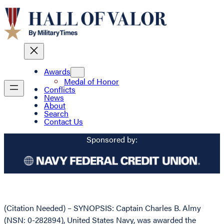
Awards
Medal of Honor
Conflicts
News
About
Search
Contact Us
Sponsored by:
(Citation Needed) – SYNOPSIS: Captain Charles B. Almy
(NSN: 0-282894), United States Navy, was awarded the