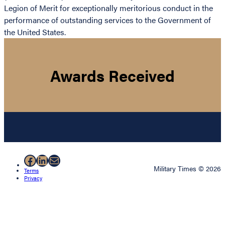
Legion of Merit for exceptionally meritorious conduct in the
performance of outstanding services to the Government of
the United States.
Awards Received
Facebook
LinkedIn
Mail
Military Times © 2026
Terms
Privacy