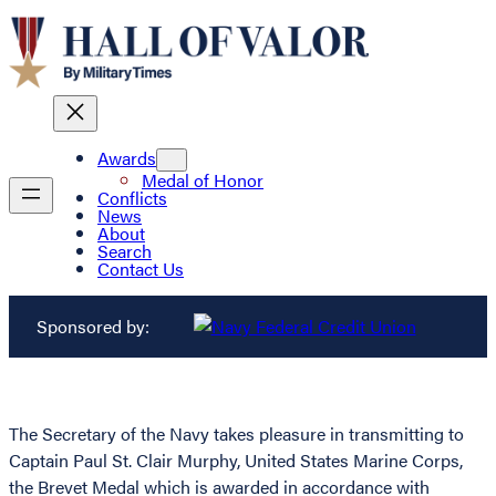
Awards
Medal of Honor
Conflicts
News
About
Search
Contact Us
Sponsored by:
The Secretary of the Navy takes pleasure in transmitting to
Captain Paul St. Clair Murphy, United States Marine Corps,
the Brevet Medal which is awarded in accordance with