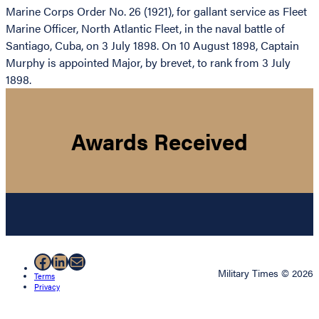
Marine Corps Order No. 26 (1921), for gallant service as Fleet
Marine Officer, North Atlantic Fleet, in the naval battle of
Santiago, Cuba, on 3 July 1898. On 10 August 1898, Captain
Murphy is appointed Major, by brevet, to rank from 3 July
1898.
Awards Received
Facebook
LinkedIn
Mail
Military Times © 2026
Terms
Privacy