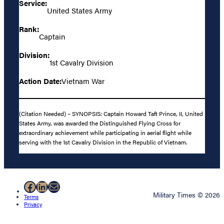
Service:
United States Army
Rank:
Captain
Division:
1st Cavalry Division
Action Date:
Vietnam War
(Citation Needed) – SYNOPSIS: Captain Howard Taft Prince, II, United
States Army, was awarded the Distinguished Flying Cross for
extraordinary achievement while participating in aerial flight while
serving with the 1st Cavalry Division in the Republic of Vietnam.
Facebook
LinkedIn
Mail
Military Times © 2026
Terms
Privacy