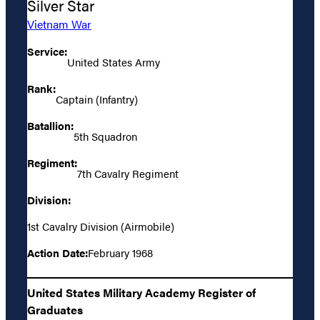
Silver Star
Vietnam War
Service:
United States Army
Rank:
Captain (Infantry)
Batallion:
5th Squadron
Regiment:
7th Cavalry Regiment
Division:
1st Cavalry Division (Airmobile)
Action Date:
February 1968
United States Military Academy Register of
Graduates