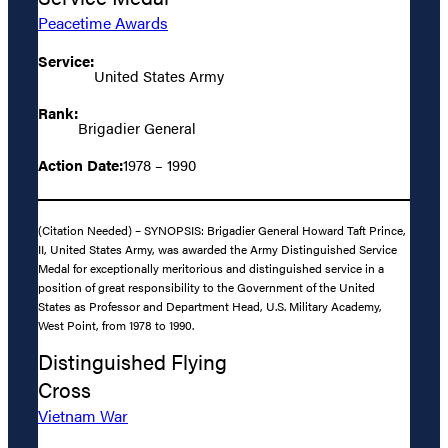
Peacetime Awards
Service:
United States Army
Rank:
Brigadier General
Action Date:
1978 – 1990
(Citation Needed) – SYNOPSIS: Brigadier General Howard Taft Prince,
II, United States Army, was awarded the Army Distinguished Service
Medal for exceptionally meritorious and distinguished service in a
position of great responsibility to the Government of the United
States as Professor and Department Head, U.S. Military Academy,
West Point, from 1978 to 1990.
Distinguished Flying
Cross
Vietnam War