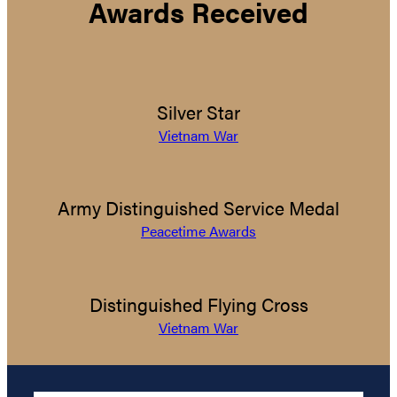
Awards Received
Silver Star
Vietnam War
Army Distinguished Service Medal
Peacetime Awards
Distinguished Flying Cross
Vietnam War