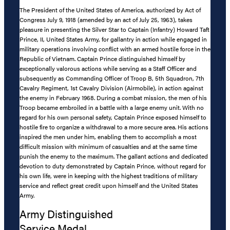
The President of the United States of America, authorized by Act of
Congress July 9, 1918 (amended by an act of July 25, 1963), takes
pleasure in presenting the Silver Star to Captain (Infantry) Howard Taft
Prince, II, United States Army, for gallantry in action while engaged in
military operations involving conflict with an armed hostile force in the
Republic of Vietnam. Captain Prince distinguished himself by
exceptionally valorous actions while serving as a Staff Officer and
subsequently as Commanding Officer of Troop B, 5th Squadron, 7th
Cavalry Regiment, 1st Cavalry Division (Airmobile), in action against
the enemy in February 1968. During a combat mission, the men of his
Troop became embroiled in a battle with a large enemy unit. With no
regard for his own personal safety, Captain Prince exposed himself to
hostile fire to organize a withdrawal to a more secure area. His actions
inspired the men under him, enabling them to accomplish a most
difficult mission with minimum of casualties and at the same time
punish the enemy to the maximum. The gallant actions and dedicated
devotion to duty demonstrated by Captain Prince, without regard for
his own life, were in keeping with the highest traditions of military
service and reflect great credit upon himself and the United States
Army.
Army Distinguished
Service Medal