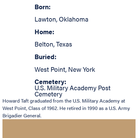
Born:
Lawton
,
Oklahoma
Home:
Belton
,
Texas
Buried:
West Point
,
New York
Cemetery:
U.S. Military Academy Post
Cemetery
Howard Taft graduated from the U.S. Military Academy at
West Point, Class of 1962. He retired in 1990 as a U.S. Army
Brigadier General.