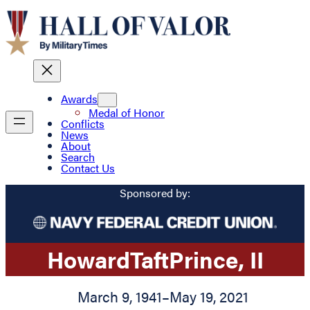
Awards
Medal of Honor
Conflicts
News
About
Search
Contact Us
Sponsored by:
Howard
Taft
Prince
, II
March 9, 1941
–
May 19, 2021