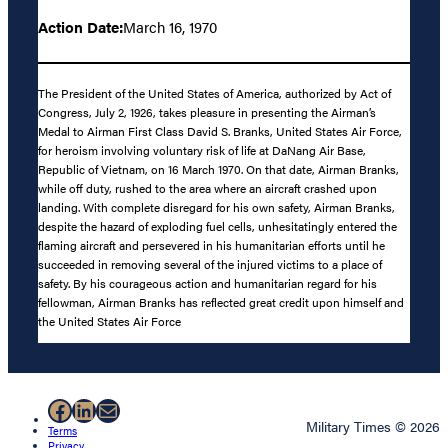
Action Date:
March 16, 1970
The President of the United States of America, authorized by Act of
Congress, July 2, 1926, takes pleasure in presenting the Airman’s
Medal to Airman First Class David S. Branks, United States Air Force,
for heroism involving voluntary risk of life at DaNang Air Base,
Republic of Vietnam, on 16 March 1970. On that date, Airman Branks,
while off duty, rushed to the area where an aircraft crashed upon
landing. With complete disregard for his own safety, Airman Branks,
despite the hazard of exploding fuel cells, unhesitatingly entered the
flaming aircraft and persevered in his humanitarian efforts until he
succeeded in removing several of the injured victims to a place of
safety. By his courageous action and humanitarian regard for his
fellowman, Airman Branks has reflected great credit upon himself and
the United States Air Force
Facebook
LinkedIn
Mail
Military Times © 2026
Terms
Privacy