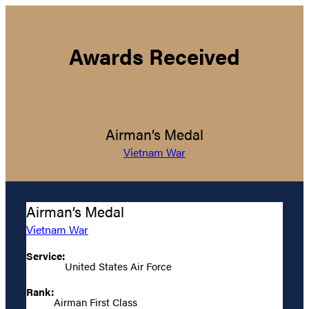
Awards Received
Airman’s Medal
Vietnam War
Airman’s Medal
Vietnam War
Service:
United States Air Force
Rank:
Airman First Class