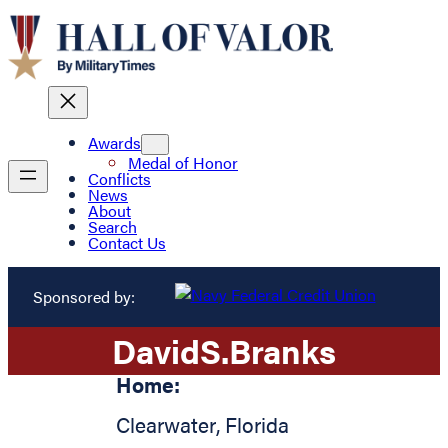
Awards
Medal of Honor
Conflicts
News
About
Search
Contact Us
Sponsored by:
David
S.
Branks
Home:
Clearwater
,
Florida