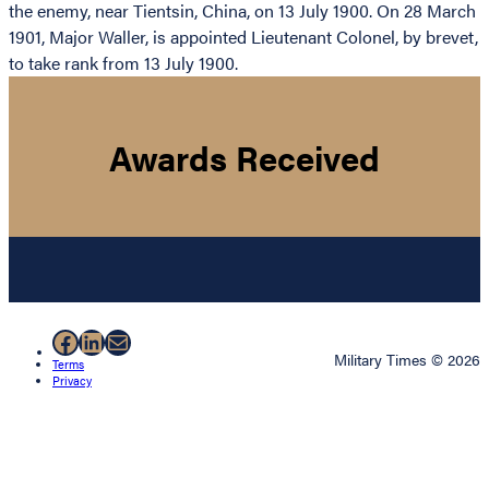
the enemy, near Tientsin, China, on 13 July 1900. On 28 March
1901, Major Waller, is appointed Lieutenant Colonel, by brevet,
to take rank from 13 July 1900.
Awards Received
Facebook
LinkedIn
Mail
Military Times © 2026
Terms
Privacy