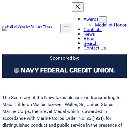
Awards
Medal of Honor
Conflicts
News
About
Search
Contact Us
Sponsored by:
The Secretary of the Navy takes pleasure in transmitting to
Major Littleton Waller Tazewell Waller, Sr., United States
Marine Corps, the Brevet Medal which is awarded in
accordance with Marine Corps Order No. 26 (1921), for
distinguished conduct and public service in the presence of