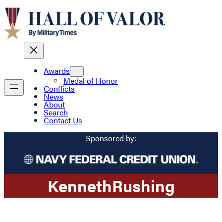
Awards
Medal of Honor
Conflicts
News
About
Search
Contact Us
Sponsored by:
Kenneth
Rushing