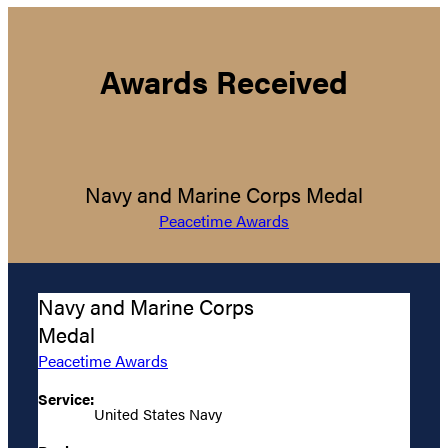
Awards Received
Navy and Marine Corps Medal
Peacetime Awards
Navy and Marine Corps
Medal
Peacetime Awards
Service:
United States Navy