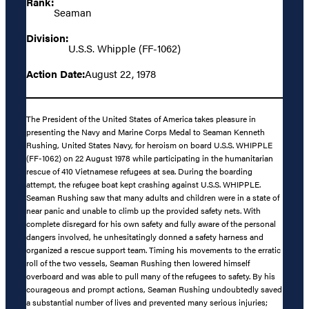
Rank:
Seaman
Division:
U.S.S. Whipple (FF-1062)
Action Date:
August 22, 1978
The President of the United States of America takes pleasure in
presenting the Navy and Marine Corps Medal to Seaman Kenneth
Rushing, United States Navy, for heroism on board U.S.S. WHIPPLE
(FF-1062) on 22 August 1978 while participating in the humanitarian
rescue of 410 Vietnamese refugees at sea. During the boarding
attempt, the refugee boat kept crashing against U.S.S. WHIPPLE.
Seaman Rushing saw that many adults and children were in a state of
near panic and unable to climb up the provided safety nets. With
complete disregard for his own safety and fully aware of the personal
dangers involved, he unhesitatingly donned a safety harness and
organized a rescue support team. Timing his movements to the erratic
roll of the two vessels, Seaman Rushing then lowered himself
overboard and was able to pull many of the refugees to safety. By his
courageous and prompt actions, Seaman Rushing undoubtedly saved
a substantial number of lives and prevented many serious injuries;