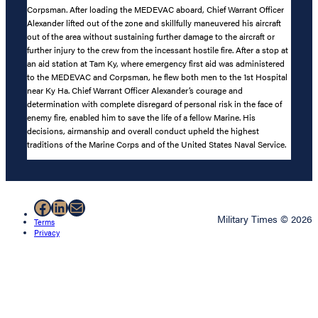
Corpsman. After loading the MEDEVAC aboard, Chief Warrant Officer
Alexander lifted out of the zone and skillfully maneuvered his aircraft
out of the area without sustaining further damage to the aircraft or
further injury to the crew from the incessant hostile fire. After a stop at
an aid station at Tam Ky, where emergency first aid was administered
to the MEDEVAC and Corpsman, he flew both men to the 1st Hospital
near Ky Ha. Chief Warrant Officer Alexander’s courage and
determination with complete disregard of personal risk in the face of
enemy fire, enabled him to save the life of a fellow Marine. His
decisions, airmanship and overall conduct upheld the highest
traditions of the Marine Corps and of the United States Naval Service.
Facebook
LinkedIn
Mail
Military Times © 2026
Terms
Privacy