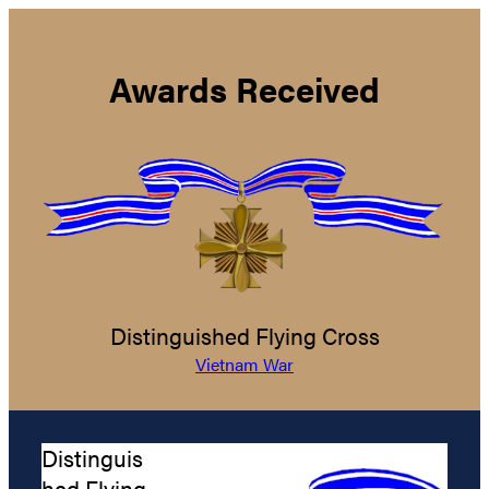
Awards Received
Distinguished Flying Cross
Vietnam War
Distinguis
hed Flying