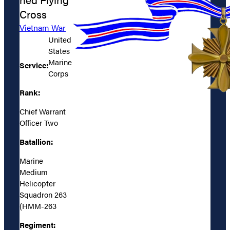
Cross
Vietnam War
United
States
Marine
Service:
Corps
Rank:
Chief Warrant
Officer Two
Batallion:
Marine
Medium
Helicopter
Squadron 263
(HMM-263
Regiment: