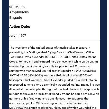
9th Marine
Amphibious
Brigade
Action Date:
July 1, 1967
The President of the United States of America takes pleasure in
presenting the Distinguished Flying Cross to Chief Warrant Officer
Two Bruce Davis Alexander (MCSN: 0-67863), United States Marine
Corps, for heroism and extraordinary achievement while participating
in aerial flight while serving as a Helicopter Aircraft Commander
serving with Marine Medium Helicopter Squadron TWO HUNDRED
SIXTY-THREE (HMM-263), on 1 July 1967. As pilot of a MEDEVAC
helicopter, Chief Warrant Officer Alexander guided his aircraft into an
unsecured zone to pick up a critically wounded Marine. Enemy fire was
directed at the helicopter throughout the final phases of the approach
but due to the close proximity of friendly troops he could not allow his
gunners or his fixed wing and gunship escort to suppress the
relentless sniper fire. While waiting in the zone to receive the
MEDEVAC the aircraft received four hits, one of which wounded the