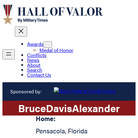
Awards
Medal of Honor
Conflicts
News
About
Search
Contact Us
Sponsored by:
Bruce
Davis
Alexander
Home:
Pensacola
,
Florida