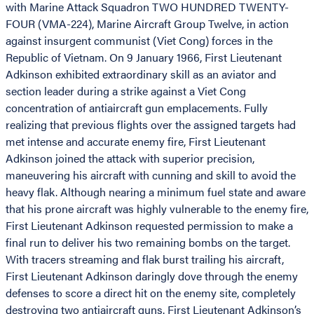
with Marine Attack Squadron TWO HUNDRED TWENTY-
FOUR (VMA-224), Marine Aircraft Group Twelve, in action
against insurgent communist (Viet Cong) forces in the
Republic of Vietnam. On 9 January 1966, First Lieutenant
Adkinson exhibited extraordinary skill as an aviator and
section leader during a strike against a Viet Cong
concentration of antiaircraft gun emplacements. Fully
realizing that previous flights over the assigned targets had
met intense and accurate enemy fire, First Lieutenant
Adkinson joined the attack with superior precision,
maneuvering his aircraft with cunning and skill to avoid the
heavy flak. Although nearing a minimum fuel state and aware
that his prone aircraft was highly vulnerable to the enemy fire,
First Lieutenant Adkinson requested permission to make a
final run to deliver his two remaining bombs on the target.
With tracers streaming and flak burst trailing his aircraft,
First Lieutenant Adkinson daringly dove through the enemy
defenses to score a direct hit on the enemy site, completely
destroying two antiaircraft guns. First Lieutenant Adkinson’s