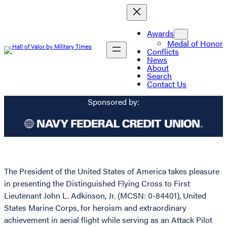
Awards
Medal of Honor
Conflicts
News
About
Search
Contact Us
Sponsored by:
The President of the United States of America takes pleasure
in presenting the Distinguished Flying Cross to First
Lieutenant John L. Adkinson, Jr. (MCSN: 0-84401), United
States Marine Corps, for heroism and extraordinary
achievement in aerial flight while serving as an Attack Pilot